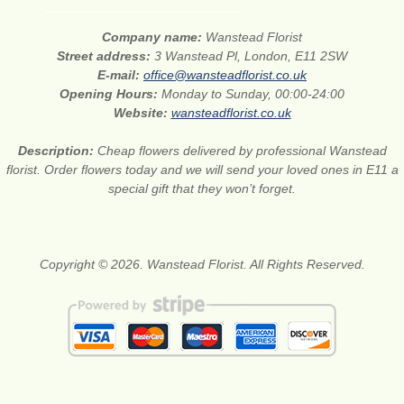
Company name:
Wanstead Florist
Street address:
3 Wanstead Pl, London, E11 2SW
E-mail:
office@wansteadflorist.co.uk
Opening Hours:
Monday to Sunday, 00:00-24:00
Website:
wansteadflorist.co.uk
Description:
Cheap flowers delivered by professional Wanstead
florist. Order flowers today and we will send your loved ones in E11 a
special gift that they won’t forget.
Copyright © 2026. Wanstead Florist. All Rights Reserved.