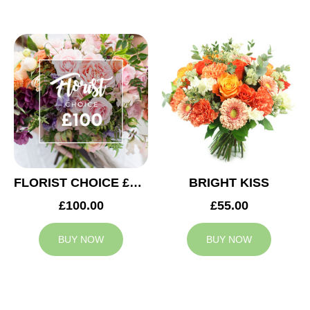
FLORIST CHOICE £100
BRIGHT KISS
£100.00
£55.00
BUY NOW
BUY NOW