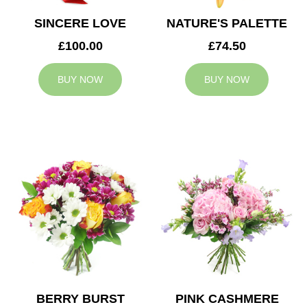
SINCERE LOVE
NATURE'S PALETTE
£100.00
£74.50
BUY NOW
BUY NOW
BERRY BURST
PINK CASHMERE