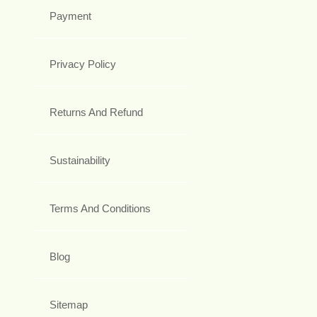
Payment
Privacy Policy
Returns And Refund
Sustainability
Terms And Conditions
Blog
Sitemap