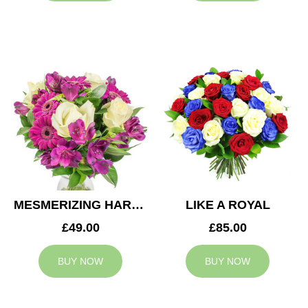
MESMERIZING HARMONY
LIKE A ROYAL
£49.00
£85.00
BUY NOW
BUY NOW