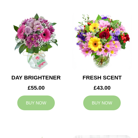
DAY BRIGHTENER
FRESH SCENT
£55.00
£43.00
BUY NOW
BUY NOW