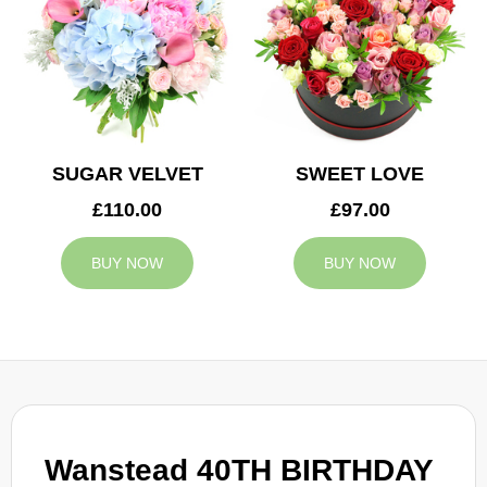
SUGAR VELVET
SWEET LOVE
£110.00
£97.00
BUY NOW
BUY NOW
Wanstead 40TH BIRTHDAY