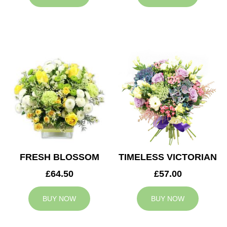
FRESH BLOSSOM
TIMELESS VICTORIAN
£64.50
£57.00
BUY NOW
BUY NOW