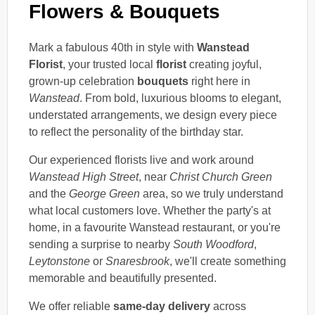
Flowers & Bouquets
Mark a fabulous 40th in style with
Wanstead
Florist
, your trusted local
florist
creating joyful,
grown-up celebration
bouquets
right here in
Wanstead
. From bold, luxurious blooms to elegant,
understated arrangements, we design every piece
to reflect the personality of the birthday star.
Our experienced florists live and work around
Wanstead High Street
, near
Christ Church Green
and the
George Green
area, so we truly understand
what local customers love. Whether the party's at
home, in a favourite Wanstead restaurant, or you're
sending a surprise to nearby
South Woodford
,
Leytonstone
or
Snaresbrook
, we'll create something
memorable and beautifully presented.
We offer reliable
same-day delivery
across