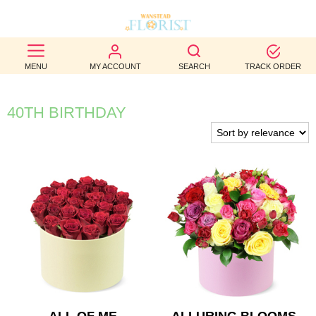
BEST
MENU
MY ACCOUNT
SEARCH
TRACK ORDER
SELLERS
BIRTHDAY
40TH BIRTHDAY
OCCASION
WEDDINGS
FUNERAL
AUTUMN
CONTACT
US