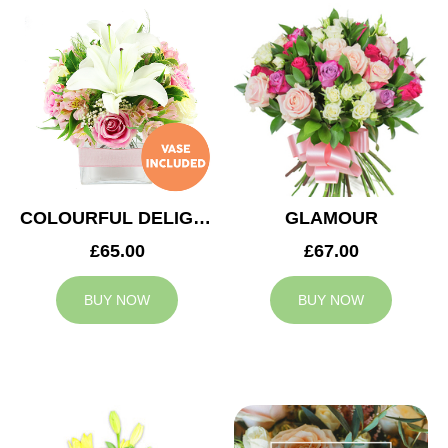
COLOURFUL DELIGHT
GLAMOUR
£65.00
£67.00
BUY NOW
BUY NOW