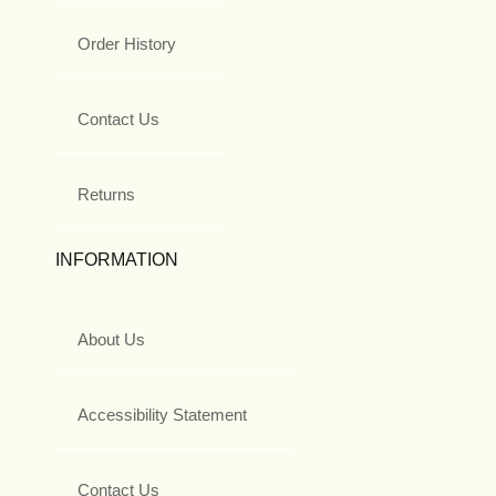
Order History
Contact Us
Returns
INFORMATION
About Us
Accessibility Statement
Contact Us