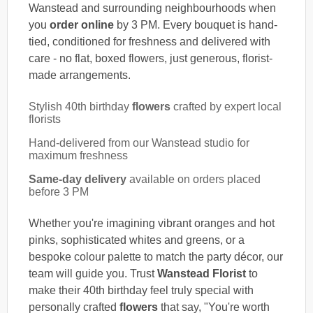
Wanstead and surrounding neighbourhoods when
you
order online
by 3 PM. Every bouquet is hand-
tied, conditioned for freshness and delivered with
care - no flat, boxed flowers, just generous, florist-
made arrangements.
Stylish 40th birthday
flowers
crafted by expert local
florists
Hand-delivered from our Wanstead studio for
maximum freshness
Same-day delivery
available on orders placed
before 3 PM
Whether you're imagining vibrant oranges and hot
pinks, sophisticated whites and greens, or a
bespoke colour palette to match the party décor, our
team will guide you. Trust
Wanstead Florist
to
make their 40th birthday feel truly special with
personally crafted
flowers
that say, "You're worth