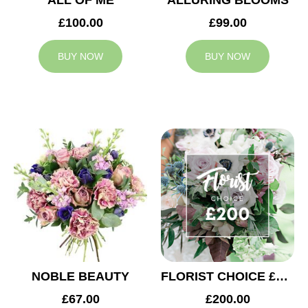
ALL OF ME
ALLURING BLOOMS
£100.00
£99.00
BUY NOW
BUY NOW
NOBLE BEAUTY
FLORIST CHOICE £200
£67.00
£200.00