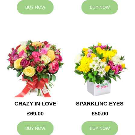
BUY NOW
BUY NOW
CRAZY IN LOVE
SPARKLING EYES
£69.00
£50.00
BUY NOW
BUY NOW