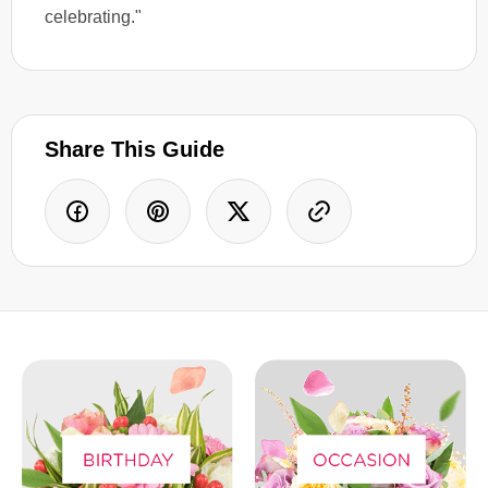
celebrating."
Share This Guide