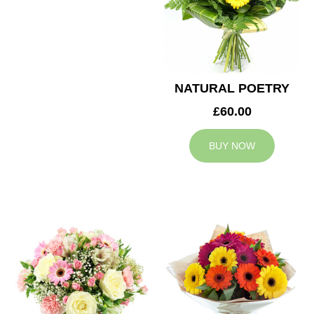
NATURAL POETRY
£60.00
BUY NOW