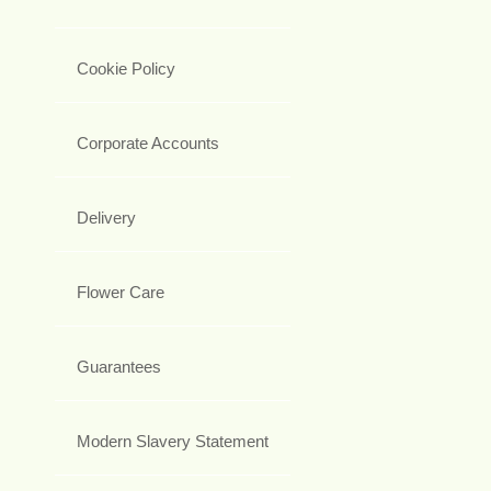
Cookie Policy
Corporate Accounts
Delivery
Flower Care
Guarantees
Modern Slavery Statement