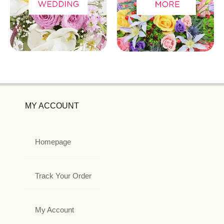
MY ACCOUNT
Homepage
Track Your Order
My Account