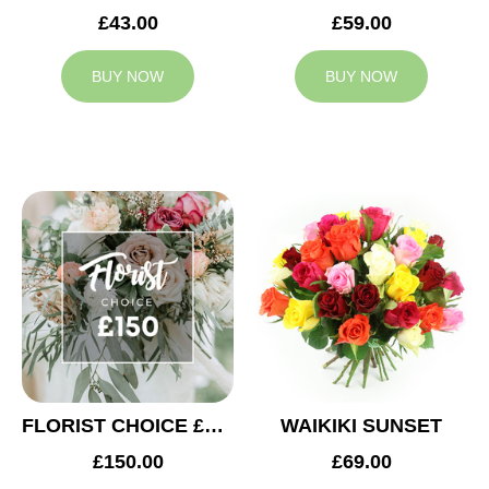
£43.00
£59.00
BUY NOW
BUY NOW
FLORIST CHOICE £150
WAIKIKI SUNSET
£150.00
£69.00