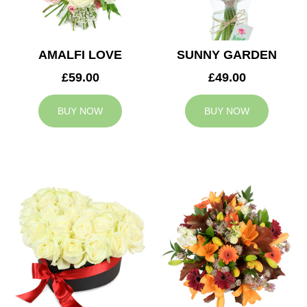
AMALFI LOVE
SUNNY GARDEN
£59.00
£49.00
BUY NOW
BUY NOW