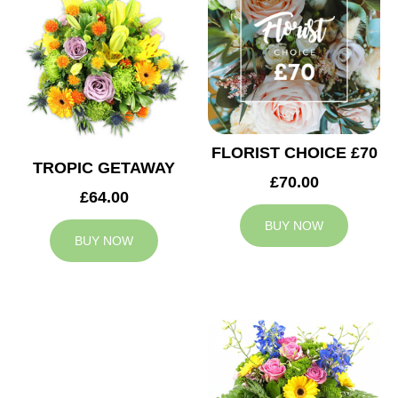
FLORIST CHOICE £70
TROPIC GETAWAY
£70.00
£64.00
BUY NOW
BUY NOW