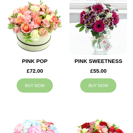
PINK POP
PINK SWEETNESS
£72.00
£55.00
BUY NOW
BUY NOW