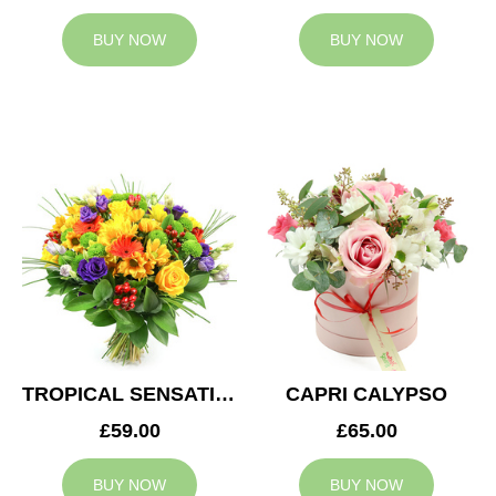
BUY NOW
BUY NOW
TROPICAL SENSATION
CAPRI CALYPSO
£59.00
£65.00
BUY NOW
BUY NOW