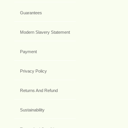
Guarantees
Modern Slavery Statement
Payment
Privacy Policy
Returns And Refund
Sustainability