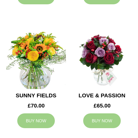
SUNNY FIELDS
LOVE & PASSION
£70.00
£65.00
BUY NOW
BUY NOW