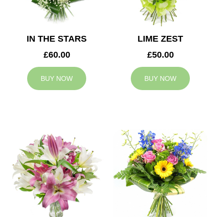
IN THE STARS
LIME ZEST
£60.00
£50.00
BUY NOW
BUY NOW