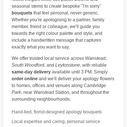
seasonal stems to create bespoke "I'm sorry"
bouquets
that feel personal, never generic.
Whether you're apologising to a partner, family
member, friend or colleague, we'll guide you
towards the right colour palette and style, and
include a handwritten message that captures
exactly what you want to say.
We offer trusted local service across
Wanstead
,
South Woodford
, and
Leytonstone
, with reliable
same-day delivery
available until 3 PM. Simply
order online
and we'll deliver your apology flowers
to homes, offices and venues along
Cambridge
Park
, near
Wanstead Station
, and throughout the
surrounding neighbourhoods.
Hand-tied, florist-designed apology bouquets
Local expertise and caring, personal service