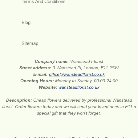
Terms And Conditions
Blog
Sitemap
Company name:
Wanstead Florist
Street address:
3 Wanstead Pl, London, E11 2SW
E-mail:
office@wansteadflorist.co.uk
Opening Hours:
Monday to Sunday, 00:00-24:00
Website:
wansteadflorist.co.uk
Description:
Cheap flowers delivered by professional Wanstead
florist. Order flowers today and we will send your loved ones in E11 a
special gift that they won’t forget.