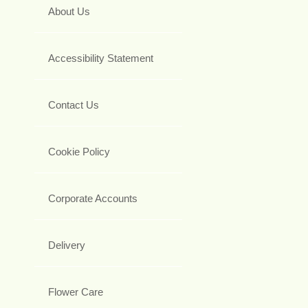
About Us
Accessibility Statement
Contact Us
Cookie Policy
Corporate Accounts
Delivery
Flower Care