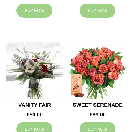
BUY NOW
BUY NOW
VANITY FAIR
SWEET SERENADE
£50.00
£89.00
BUY NOW
BUY NOW