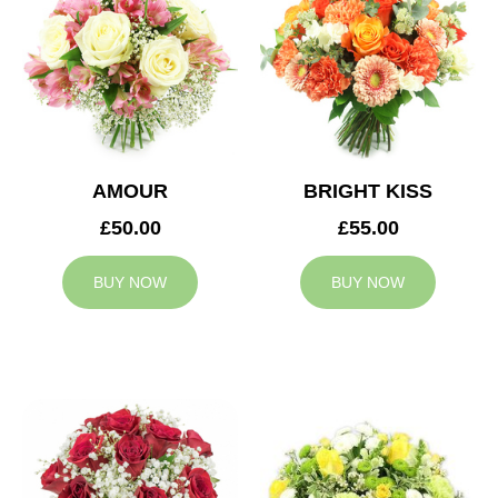
AMOUR
BRIGHT KISS
£50.00
£55.00
BUY NOW
BUY NOW