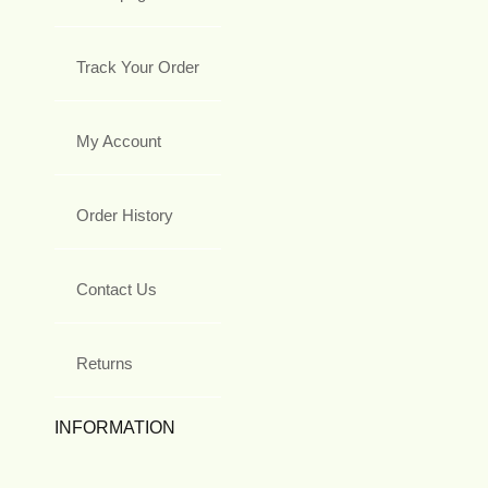
Track Your Order
My Account
Order History
Contact Us
Returns
INFORMATION