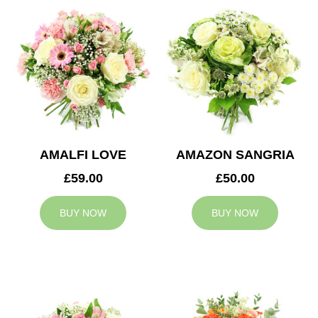
AMALFI LOVE
AMAZON SANGRIA
£59.00
£50.00
BUY NOW
BUY NOW