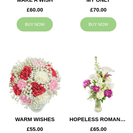
MAKE A WISH
MY ONLY
£60.00
£70.00
BUY NOW
BUY NOW
WARM WISHES
HOPELESS ROMANTIC
£55.00
£65.00