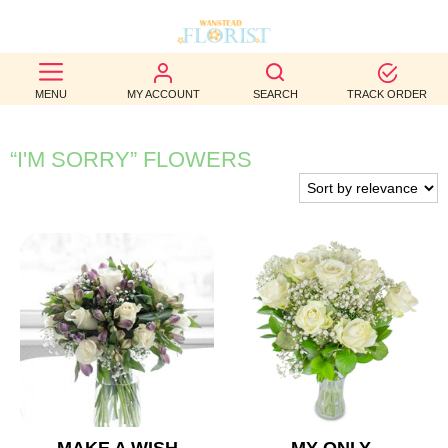
BEST
MENU
MY ACCOUNT
SEARCH
TRACK ORDER
SELLERS
BIRTHDAY
“I'M SORRY” FLOWERS
OCCASION
WEDDINGS
FUNERAL
AUTUMN
CONTACT
US