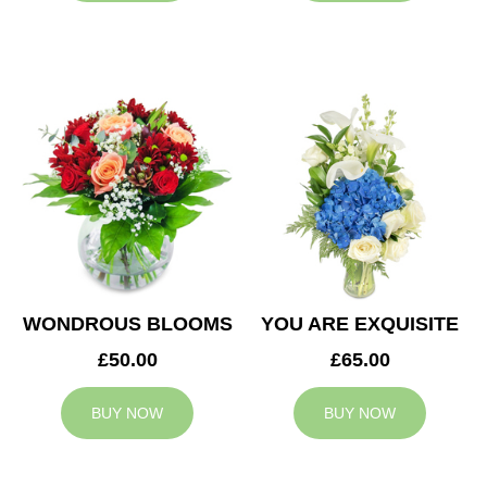
WONDROUS BLOOMS
YOU ARE EXQUISITE
£50.00
£65.00
BUY NOW
BUY NOW