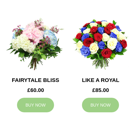
FAIRYTALE BLISS
LIKE A ROYAL
£60.00
£85.00
BUY NOW
BUY NOW