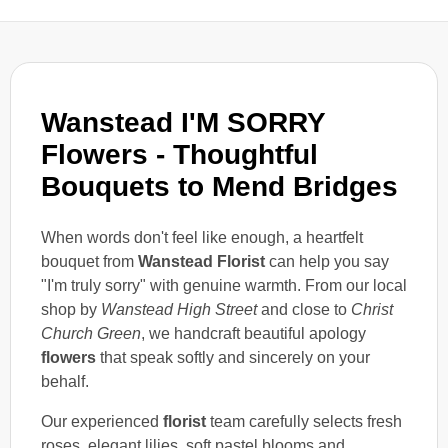
Wanstead I'M SORRY
Flowers - Thoughtful
Bouquets to Mend Bridges
When words don't feel like enough, a heartfelt
bouquet from
Wanstead Florist
can help you say
"I'm truly sorry" with genuine warmth. From our local
shop by
Wanstead High Street
and close to
Christ
Church Green
, we handcraft beautiful apology
flowers
that speak softly and sincerely on your
behalf.
Our experienced
florist
team carefully selects fresh
roses, elegant lilies, soft pastel blooms and