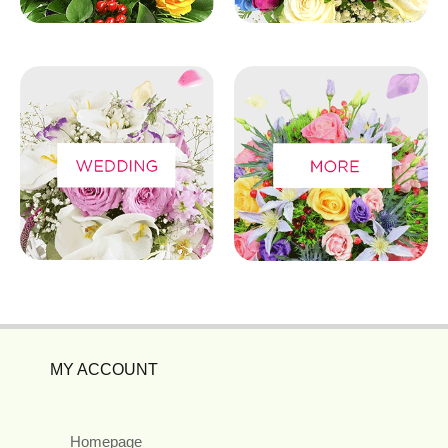
MY ACCOUNT
Homepage