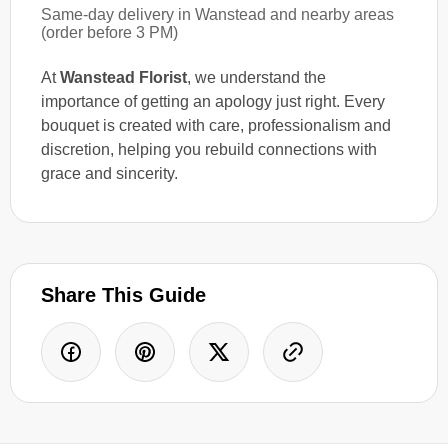
Same-day delivery in Wanstead and nearby areas
(order before 3 PM)
At
Wanstead Florist
, we understand the
importance of getting an apology just right. Every
bouquet is created with care, professionalism and
discretion, helping you rebuild connections with
grace and sincerity.
Share This Guide