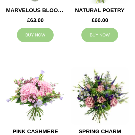
MARVELOUS BLOOMS
NATURAL POETRY
£63.00
£60.00
BUY NOW
BUY NOW
PINK CASHMERE
SPRING CHARM