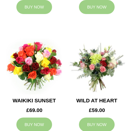
BUY NOW
BUY NOW
WAIKIKI SUNSET
WILD AT HEART
£69.00
£59.00
BUY NOW
BUY NOW