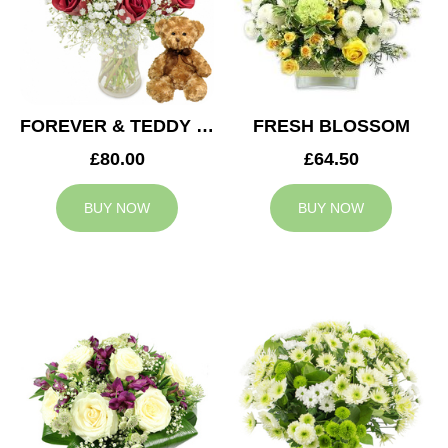
FOREVER & TEDDY BEAR
FRESH BLOSSOM
£80.00
£64.50
BUY NOW
BUY NOW