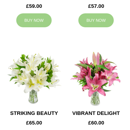
£59.00
£57.00
BUY NOW
BUY NOW
STRIKING BEAUTY
VIBRANT DELIGHT
£65.00
£60.00