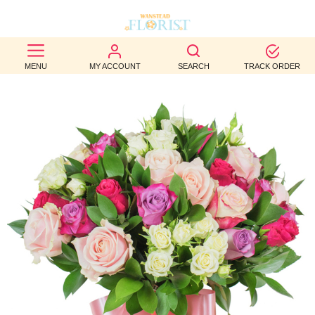
BEST
MENU
MY ACCOUNT
SEARCH
TRACK ORDER
SELLERS
BIRTHDAY
OCCASION
WEDDINGS
FUNERAL
AUTUMN
CONTACT
US