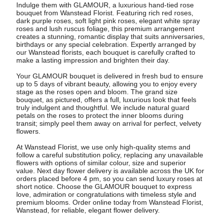
Indulge them with GLAMOUR, a luxurious hand-tied rose
bouquet from Wanstead Florist. Featuring rich red roses,
dark purple roses, soft light pink roses, elegant white spray
roses and lush ruscus foliage, this premium arrangement
creates a stunning, romantic display that suits anniversaries,
birthdays or any special celebration. Expertly arranged by
our Wanstead florists, each bouquet is carefully crafted to
make a lasting impression and brighten their day.
Your GLAMOUR bouquet is delivered in fresh bud to ensure
up to 5 days of vibrant beauty, allowing you to enjoy every
stage as the roses open and bloom. The grand size
bouquet, as pictured, offers a full, luxurious look that feels
truly indulgent and thoughtful. We include natural guard
petals on the roses to protect the inner blooms during
transit; simply peel them away on arrival for perfect, velvety
flowers.
At Wanstead Florist, we use only high-quality stems and
follow a careful substitution policy, replacing any unavailable
flowers with options of similar colour, size and superior
value. Next day flower delivery is available across the UK for
orders placed before 4 pm, so you can send luxury roses at
short notice. Choose the GLAMOUR bouquet to express
love, admiration or congratulations with timeless style and
premium blooms. Order online today from Wanstead Florist,
Wanstead, for reliable, elegant flower delivery.