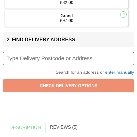
£82.00
Grand
£97.00
2. FIND DELIVERY ADDRESS
Search for an address or
enter manually
REVIEWS (5)
DESCRIPTION