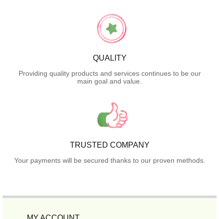
QUALITY
Providing quality products and services continues to be our
main goal and value.
TRUSTED COMPANY
Your payments will be secured thanks to our proven methods.
MY ACCOUNT