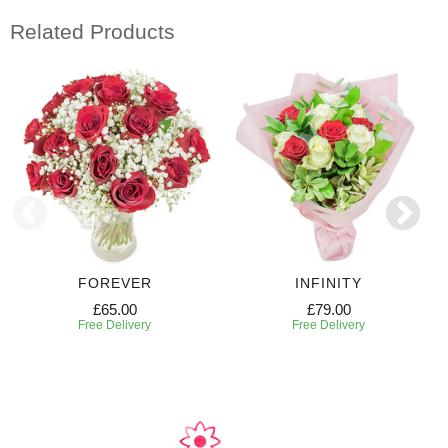
Related Products
FOREVER
INFINITY
£65.00
£79.00
Free Delivery
Free Delivery