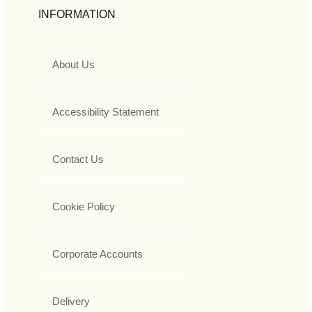
INFORMATION
About Us
Accessibility Statement
Contact Us
Cookie Policy
Corporate Accounts
Delivery