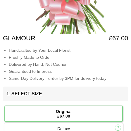
GLAMOUR
£67.00
Handcrafted by Your Local Florist
Freshly Made to Order
Delivered by Hand, Not Courier
Guaranteed to Impress
Same-Day Delivery - order by 3PM for delivery today
1. SELECT SIZE
Original
£67.00
Deluxe