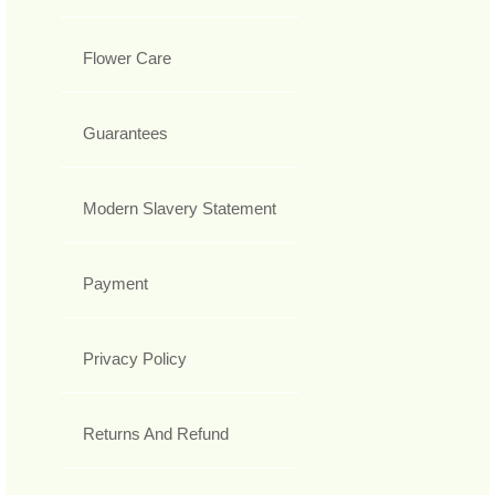
Flower Care
Guarantees
Modern Slavery Statement
Payment
Privacy Policy
Returns And Refund