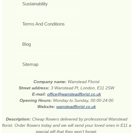
Sustainability
Terms And Conditions
Blog
Sitemap
Company name:
Wanstead Florist
Street address:
3 Wanstead Pl, London, E11 2SW
E-mail:
office@wansteadflorist.co.uk
Opening Hours:
Monday to Sunday, 00:00-24:00
Website:
wansteadflorist.co.uk
Description:
Cheap flowers delivered by professional Wanstead
florist. Order flowers today and we will send your loved ones in E11 a
special gift that they won’t forget.