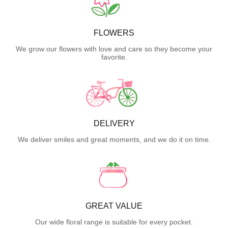
FLOWERS
We grow our flowers with love and care so they become your
favorite.
DELIVERY
We deliver smiles and great moments, and we do it on time.
GREAT VALUE
Our wide floral range is suitable for every pocket.