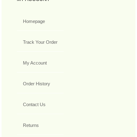
Homepage
Track Your Order
My Account
Order History
Contact Us
Returns