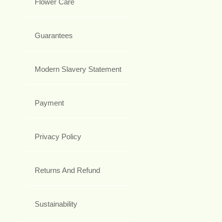
Flower Care
Guarantees
Modern Slavery Statement
Payment
Privacy Policy
Returns And Refund
Sustainability