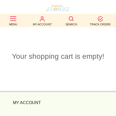
BEST
MENU
MY ACCOUNT
SEARCH
TRACK ORDER
SELLERS
BIRTHDAY
OCCASION
Your shopping cart is empty!
WEDDINGS
FUNERAL
AUTUMN
CONTACT
MY ACCOUNT
US