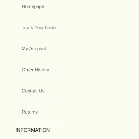
Homepage
Track Your Order
My Account
Order History
Contact Us
Returns
INFORMATION