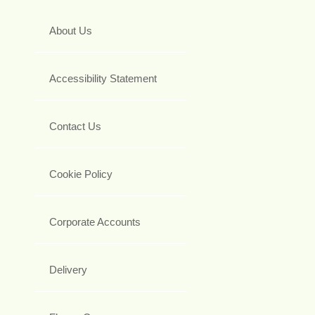
About Us
Accessibility Statement
Contact Us
Cookie Policy
Corporate Accounts
Delivery