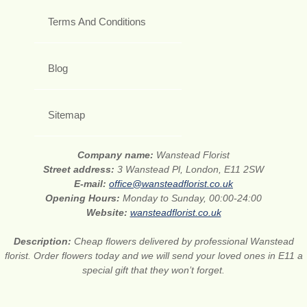
Terms And Conditions
Blog
Sitemap
Company name:
Wanstead Florist
Street address:
3 Wanstead Pl, London, E11 2SW
E-mail:
office@wansteadflorist.co.uk
Opening Hours:
Monday to Sunday, 00:00-24:00
Website:
wansteadflorist.co.uk
Description:
Cheap flowers delivered by professional Wanstead
florist. Order flowers today and we will send your loved ones in E11 a
special gift that they won’t forget.