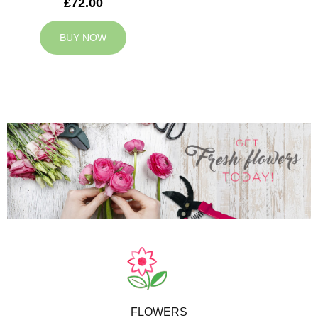
£72.00
BUY NOW
FLOWERS