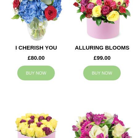
I CHERISH YOU
ALLURING BLOOMS
£80.00
£99.00
BUY NOW
BUY NOW