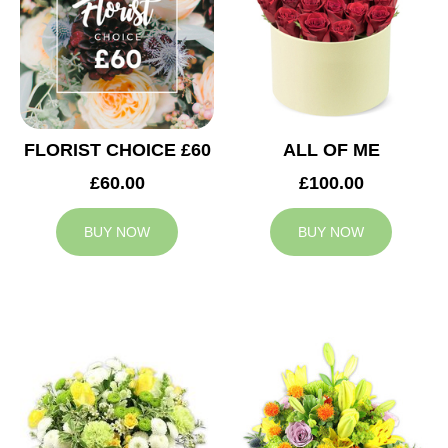
FLORIST CHOICE £60
ALL OF ME
£60.00
£100.00
BUY NOW
BUY NOW