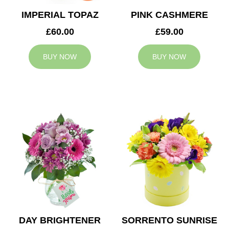
IMPERIAL TOPAZ
PINK CASHMERE
£60.00
£59.00
BUY NOW
BUY NOW
DAY BRIGHTENER
SORRENTO SUNRISE