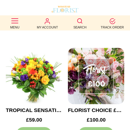
BEST
MENU
MY ACCOUNT
SEARCH
TRACK ORDER
SELLERS
BIRTHDAY
OCCASION
WEDDINGS
FUNERAL
AUTUMN
CONTACT
TROPICAL SENSATION
FLORIST CHOICE £100
US
£59.00
£100.00