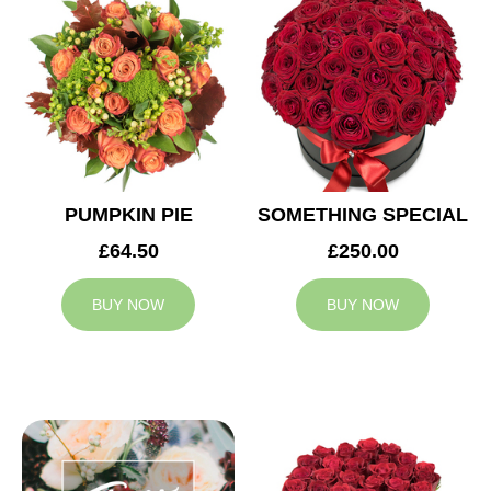
PUMPKIN PIE
SOMETHING SPECIAL
£64.50
£250.00
BUY NOW
BUY NOW