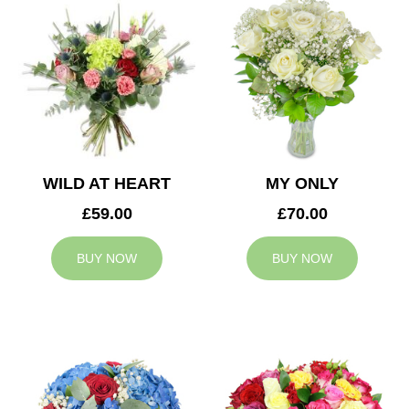
WILD AT HEART
MY ONLY
£59.00
£70.00
BUY NOW
BUY NOW