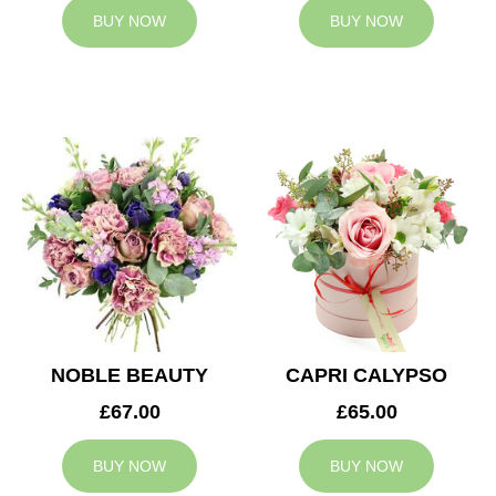
BUY NOW
BUY NOW
NOBLE BEAUTY
CAPRI CALYPSO
£67.00
£65.00
BUY NOW
BUY NOW