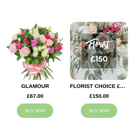
GLAMOUR
FLORIST CHOICE £150
£67.00
£150.00
BUY NOW
BUY NOW