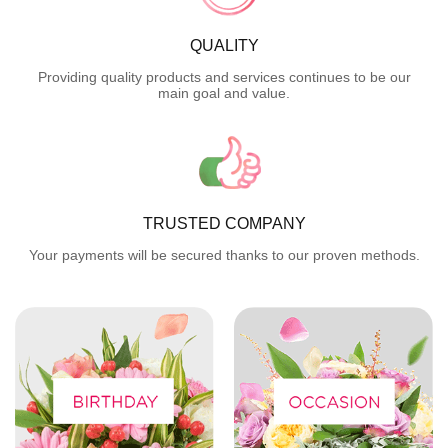
QUALITY
Providing quality products and services continues to be our
main goal and value.
TRUSTED COMPANY
Your payments will be secured thanks to our proven methods.