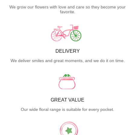
We grow our flowers with love and care so they become your
favorite.
DELIVERY
We deliver smiles and great moments, and we do it on time.
GREAT VALUE
Our wide floral range is suitable for every pocket.