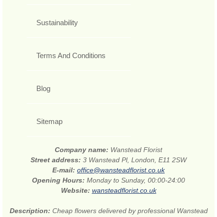
Sustainability
Terms And Conditions
Blog
Sitemap
Company name:
Wanstead Florist
Street address:
3 Wanstead Pl, London, E11 2SW
E-mail:
office@wansteadflorist.co.uk
Opening Hours:
Monday to Sunday, 00:00-24:00
Website:
wansteadflorist.co.uk
Description:
Cheap flowers delivered by professional Wanstead