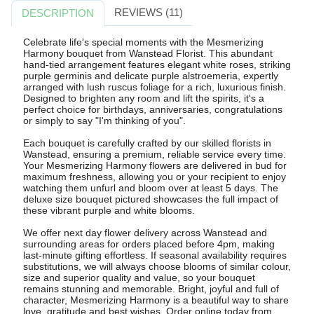
REVIEWS (11)
DESCRIPTION
Celebrate life's special moments with the Mesmerizing
Harmony bouquet from Wanstead Florist. This abundant
hand-tied arrangement features elegant white roses, striking
purple germinis and delicate purple alstroemeria, expertly
arranged with lush ruscus foliage for a rich, luxurious finish.
Designed to brighten any room and lift the spirits, it's a
perfect choice for birthdays, anniversaries, congratulations
or simply to say "I'm thinking of you".
Each bouquet is carefully crafted by our skilled florists in
Wanstead, ensuring a premium, reliable service every time.
Your Mesmerizing Harmony flowers are delivered in bud for
maximum freshness, allowing you or your recipient to enjoy
watching them unfurl and bloom over at least 5 days. The
deluxe size bouquet pictured showcases the full impact of
these vibrant purple and white blooms.
We offer next day flower delivery across Wanstead and
surrounding areas for orders placed before 4pm, making
last-minute gifting effortless. If seasonal availability requires
substitutions, we will always choose blooms of similar colour,
size and superior quality and value, so your bouquet
remains stunning and memorable. Bright, joyful and full of
character, Mesmerizing Harmony is a beautiful way to share
love, gratitude and best wishes. Order online today from