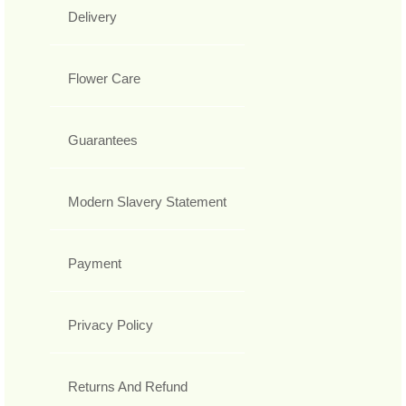
Delivery
Flower Care
Guarantees
Modern Slavery Statement
Payment
Privacy Policy
Returns And Refund