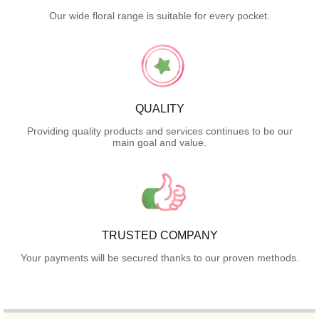
Our wide floral range is suitable for every pocket.
QUALITY
Providing quality products and services continues to be our
main goal and value.
TRUSTED COMPANY
Your payments will be secured thanks to our proven methods.