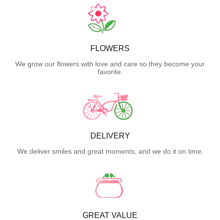
FLOWERS
We grow our flowers with love and care so they become your
favorite.
DELIVERY
We deliver smiles and great moments, and we do it on time.
GREAT VALUE