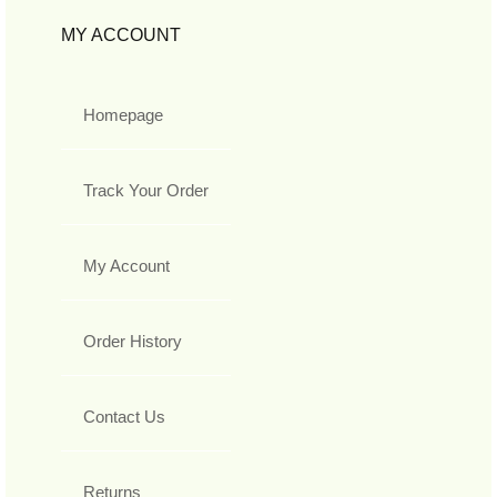
MY ACCOUNT
Homepage
Track Your Order
My Account
Order History
Contact Us
Returns