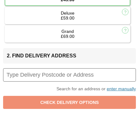
Deluxe
£59.00
Grand
£69.00
2. FIND DELIVERY ADDRESS
Search for an address or
enter manually