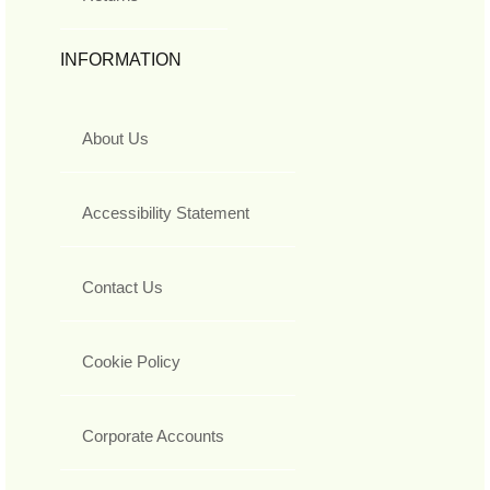
INFORMATION
About Us
Accessibility Statement
Contact Us
Cookie Policy
Corporate Accounts