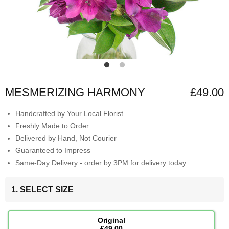
MESMERIZING HARMONY
£49.00
Handcrafted by Your Local Florist
Freshly Made to Order
Delivered by Hand, Not Courier
Guaranteed to Impress
Same-Day Delivery - order by 3PM for delivery today
1. SELECT SIZE
Original
£49.00