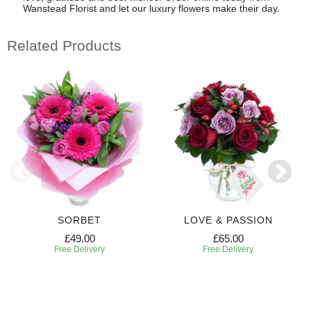
Wanstead Florist and let our luxury flowers make their day.
Related Products
SORBET
LOVE & PASSION
£49.00
£65.00
Free Delivery
Free Delivery