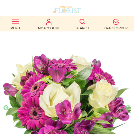
BEST
MENU
MY ACCOUNT
SEARCH
TRACK ORDER
SELLERS
BIRTHDAY
OCCASION
WEDDINGS
FUNERAL
AUTUMN
CONTACT
US