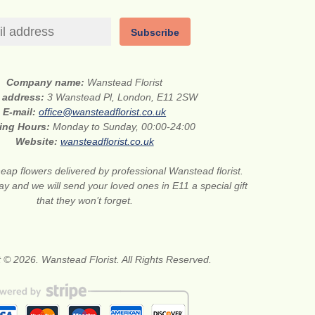
Subscribe
Company name:
Wanstead Florist
t address:
3 Wanstead Pl, London, E11 2SW
E-mail:
office@wansteadflorist.co.uk
ing Hours:
Monday to Sunday, 00:00-24:00
Website:
wansteadflorist.co.uk
eap flowers delivered by professional Wanstead florist.
ay and we will send your loved ones in E11 a special gift
that they won’t forget.
 © 2026. Wanstead Florist. All Rights Reserved.