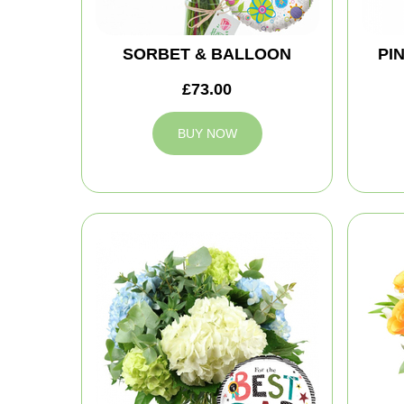
SORBET & BALLOON
PI
£73.00
BUY NOW