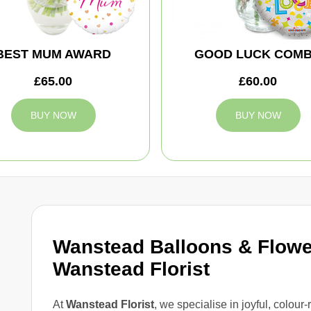
BEST MUM AWARD
GOOD LUCK COM
£65.00
£60.00
BUY NOW
BUY NOW
Wanstead Balloons & Flowe
Wanstead Florist
At
Wanstead Florist
, we specialise in joyful, colour-