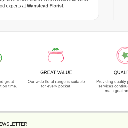
ood experts at
Wanstead Florist
.
Y
GREAT VALUE
QUALI
nd great
Our wide floral range is suitable
Providing quality
t on time.
for every pocket.
services continu
main goal an
NEWSLETTER