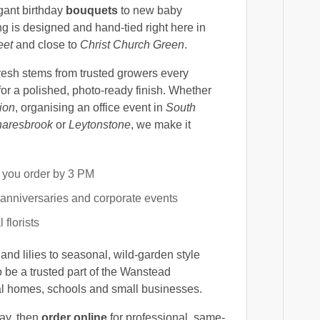
egant birthday
bouquets
to new baby
g is designed and hand-tied right here in
eet
and close to
Christ Church Green
.
fresh stems from trusted growers every
for a polished, photo-ready finish. Whether
ion
, organising an office event in
South
aresbrook
or
Leytonstone
, we make it
you order by 3 PM
 anniversaries and corporate events
 florists
and lilies to seasonal, wild-garden style
o be a trusted part of the Wanstead
al homes, schools and small businesses.
day, then
order online
for professional, same-