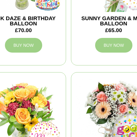
NK DAZE & BIRTHDAY
SUNNY GARDEN & 
BALLOON
BALLOON
£70.00
£65.00
BUY NOW
BUY NOW