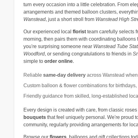
turn every occasion into a little celebration. From el
arrangements and themed balloon clusters, everythin
Wanstead
, just a short stroll from
Wanstead High Str
Our experienced local
florist
team carefully selects 
morning, then pairs them with coordinating balloons 
you're surprising someone near
Wanstead Tube Stat
Woodford
, or sending congratulations to friends in
Sn
simple to
order online
.
Reliable
same-day delivery
across Wanstead when 
Custom balloon & flower combinations for birthdays,
Friendly guidance from skilled, long-established local
Every design is created with care, from classic roses 
bouquets
that feel uniquely personal. We're proud t
community, regularly providing arrangements for loc
Browse our
flowers
, balloons and gift collections to