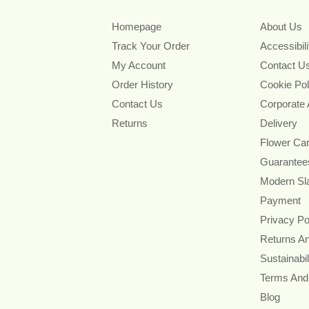
Homepage
About Us
Track Your Order
Accessibil
My Account
Contact U
Order History
Cookie Pol
Contact Us
Corporate
Returns
Delivery
Flower Ca
Guarantee
Modern Sl
Payment
Privacy Po
Returns A
Sustainabil
Terms And
Blog