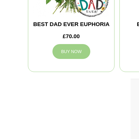
BEST DAD EVER EUPHORIA
£70.00
BUY NOW