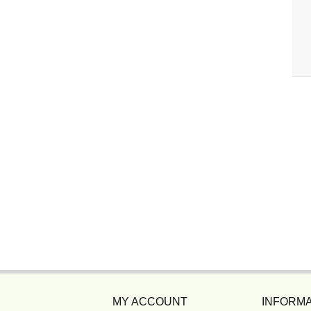
MY ACCOUNT
INFORMA