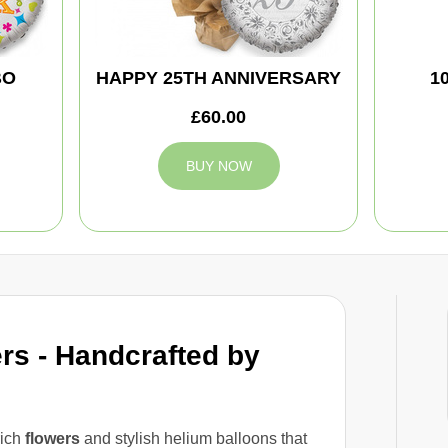
BO
HAPPY 25TH ANNIVERSARY
1
£60.00
BUY NOW
rs - Handcrafted by
rich
flowers
and stylish helium balloons that