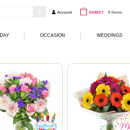
Account
0 Items
HDAY
OCCASION
WEDDINGS