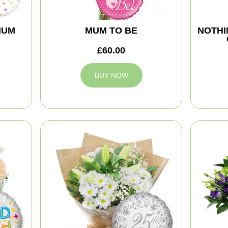
MUM
MUM TO BE
NOTHI
£60.00
BUY NOW