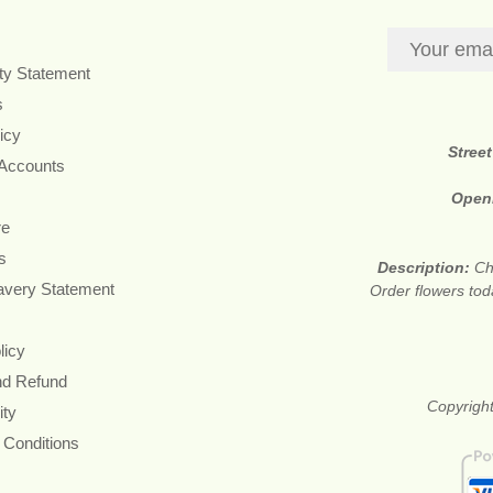
ity Statement
s
icy
Stree
 Accounts
Open
re
s
Description:
Ch
avery Statement
Order flowers tod
licy
nd Refund
Copyright
ity
 Conditions