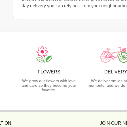
day delivery you can rely on - from your neighbourh
FLOWERS
DELIVER
We grow our flowers with love
We deliver smiles a
and care so they become your
moments, and we do i
favorite.
TION
JOIN OUR 