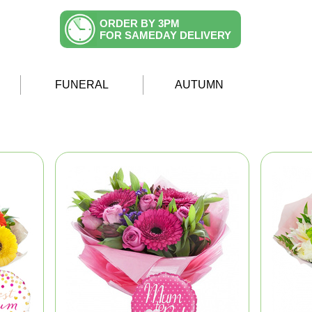
ORDER BY 3PM
FOR SAMEDAY DELIVERY
FUNERAL
AUTUMN