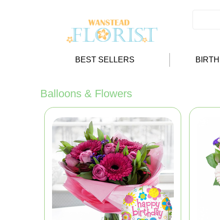
BEST SELLERS
BIRT
Balloons & Flowers