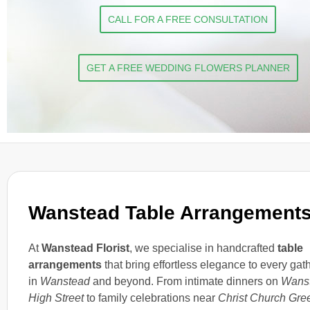
CALL FOR A FREE CONSULTATION
GET A FREE WEDDING FLOWERS PLANNER
Wanstead Table Arrangement
At
Wanstead Florist
, we specialise in handcrafted
table
arrangements
that bring effortless elegance to every gat
in
Wanstead
and beyond. From intimate dinners on
Wans
High Street
to family celebrations near
Christ Church Gre