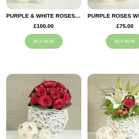
PURPLE & WHITE ROSES WEDDING ARRANGEMENT
£100.00
£75.00
BUY NOW
BUY NOW