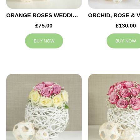
ORANGE ROSES WEDDING ARRANGEMENT
£75.00
£130.00
BUY NOW
BUY NOW