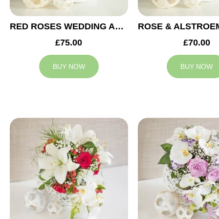
RED ROSES WEDDING ARRANGEMENT
£75.00
£70.00
BUY NOW
BUY NOW