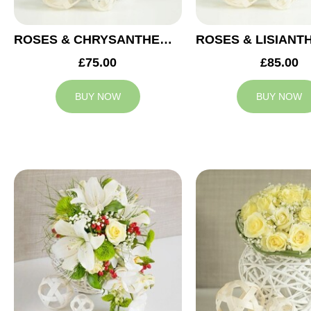
ROSES & CHRYSANTHEMUMS WEDDING ARRANGEMENT
£75.00
£85.00
BUY NOW
BUY NOW