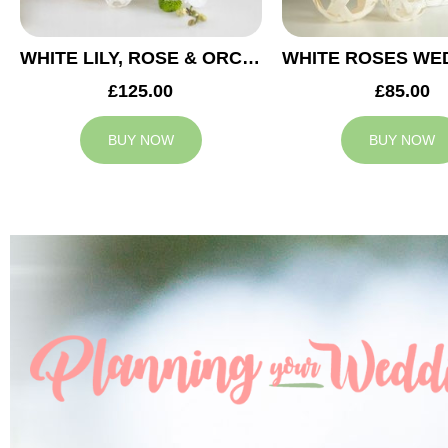
WHITE LILY, ROSE & ORCHID WEDDING CENTREPIECE
£125.00
£85.00
BUY NOW
BUY NOW