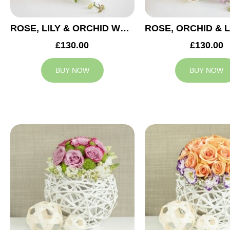
ROSE, LILY & ORCHID WEDDING CENTREPIECE
£130.00
£130.00
BUY NOW
BUY NOW