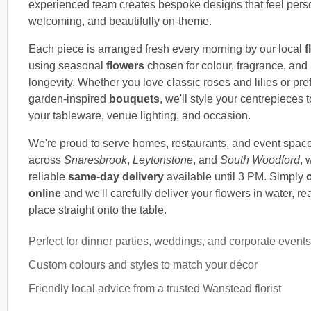
experienced team creates bespoke designs that feel pers
welcoming, and beautifully on-theme.
Each piece is arranged fresh every morning by our local
f
using seasonal
flowers
chosen for colour, fragrance, and
longevity. Whether you love classic roses and lilies or pref
garden-inspired
bouquets
, we'll style your centrepieces t
your tableware, venue lighting, and occasion.
We're proud to serve homes, restaurants, and event spac
across
Snaresbrook
,
Leytonstone
, and
South Woodford
, 
reliable
same-day delivery
available until 3 PM. Simply
online
and we'll carefully deliver your flowers in water, re
place straight onto the table.
Perfect for dinner parties, weddings, and corporate events
Custom colours and styles to match your décor
Friendly local advice from a trusted Wanstead florist