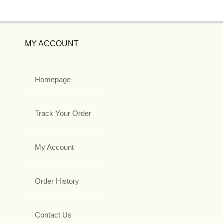
MY ACCOUNT
Homepage
Track Your Order
My Account
Order History
Contact Us