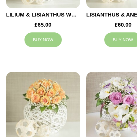
LILIUM & LISIANTHUS WEDDING ARRANGEMENT
£65.00
£60.00
BUY NOW
BUY NOW