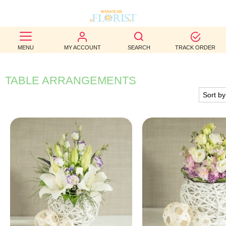
BEST
MENU
MY ACCOUNT
SEARCH
TRACK ORDER
SELLERS
BIRTHDAY
TABLE ARRANGEMENTS
OCCASION
WEDDINGS
FUNERAL
AUTUMN
CONTACT
US