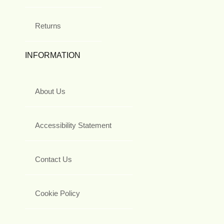
Returns
INFORMATION
About Us
Accessibility Statement
Contact Us
Cookie Policy