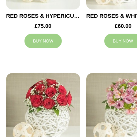
RED ROSES & HYPERICUM WEDDING ARRANGEMENT
£75.00
£60.00
BUY NOW
BUY NOW