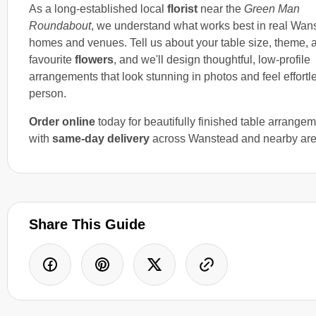
As a long-established local
florist
near the
Green Man
Roundabout
, we understand what works best in real Wan
homes and venues. Tell us about your table size, theme, 
favourite
flowers
, and we'll design thoughtful, low-profile
arrangements that look stunning in photos and feel effortl
person.
Order online
today for beautifully finished table arrange
with
same-day delivery
across Wanstead and nearby are
Share This Guide