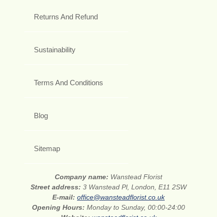
Returns And Refund
Sustainability
Terms And Conditions
Blog
Sitemap
Company name:
Wanstead Florist
Street address:
3 Wanstead Pl, London, E11 2SW
E-mail:
office@wansteadflorist.co.uk
Opening Hours:
Monday to Sunday, 00:00-24:00