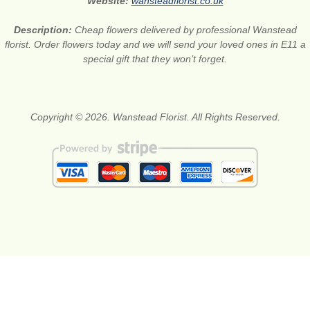
Website:
wansteadflorist.co.uk
Description:
Cheap flowers delivered by professional Wanstead
florist. Order flowers today and we will send your loved ones in E11 a
special gift that they won’t forget.
Copyright © 2026. Wanstead Florist. All Rights Reserved.