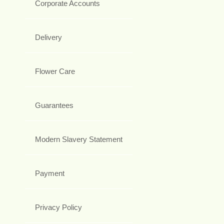
Corporate Accounts
Delivery
Flower Care
Guarantees
Modern Slavery Statement
Payment
Privacy Policy