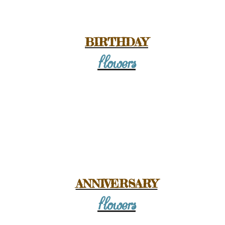
owers Online -
ay in Wanstead
BIRTHDAY
flowers
19.99
E
ANNIVERSARY
flowers