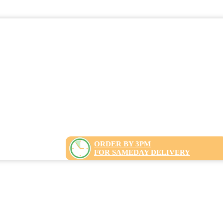
ORDER BY 3PM
FOR SAMEDAY DELIVERY