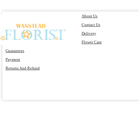
About Us
Contact Us
Delivery
Flower Care
Guarantees
Payment
Returns And Refund