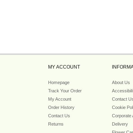
MY ACCOUNT
INFORMA
Homepage
About Us
Track Your Order
Accessibil
My Account
Contact U
Order History
Cookie Pol
Contact Us
Corporate
Returns
Delivery
Flower Ca