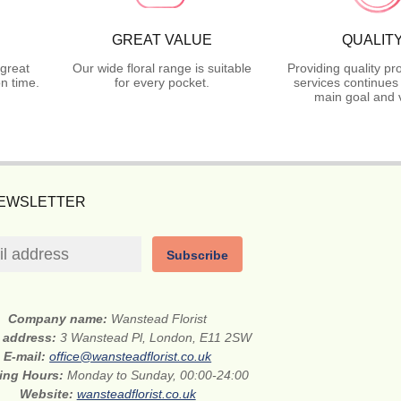
GREAT VALUE
QUALIT
great
Our wide floral range is suitable
Providing quality p
n time.
for every pocket.
services continues
main goal and 
NEWSLETTER
Subscribe
Company name:
Wanstead Florist
t address:
3 Wanstead Pl, London, E11 2SW
E-mail:
office@wansteadflorist.co.uk
ing Hours:
Monday to Sunday, 00:00-24:00
Website:
wansteadflorist.co.uk