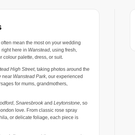
s
ls often mean the most on your wedding
right here in
Wanstead
, using fresh,
colour palette, dress, or suit.
ead High Street
, taking photos around the
ly near
Wanstead Park
, our experienced
orsages for mums, grandmothers,
odford
,
Snaresbrook
and
Leytonstone
, so
ondon love. From classic rose spray
la, or delicate foliage, each piece is