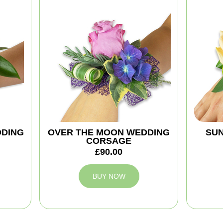
DDING
OVER THE MOON WEDDING
SUN
CORSAGE
£90.00
BUY NOW