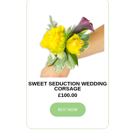
SWEET SEDUCTION WEDDING
CORSAGE
£100.00
BUY NOW