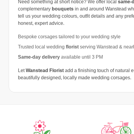
Need something at short notice? We offer local
same-d
complementary
bouquets
in and around Wanstead w
tell us your wedding colours, outfit details and any pre
honest, expert advice.
Bespoke corsages tailored to your wedding style
Trusted local wedding
florist
serving Wanstead & near
Same-day delivery
available until 3 PM
Let
Wanstead Florist
add a finishing touch of natural 
beautifully designed, locally made wedding corsages.