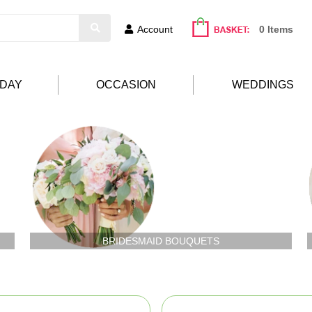
Account
0 Items
HDAY
OCCASION
WEDDINGS
BRIDESMAID BOUQUETS