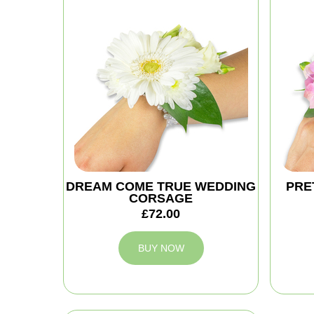
DREAM COME TRUE WEDDING
PRE
CORSAGE
£72.00
BUY NOW