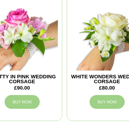
TTY IN PINK WEDDING
WHITE WONDERS WE
CORSAGE
CORSAGE
£90.00
£80.00
BUY NOW
BUY NOW