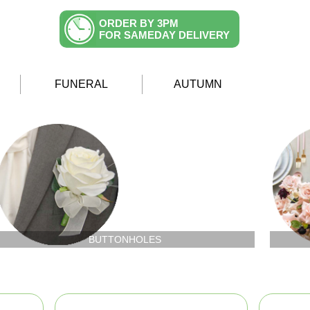
ORDER BY 3PM
FOR SAMEDAY DELIVERY
FUNERAL
AUTUMN
BUTTONHOLES