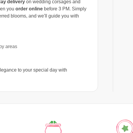
ay delivery
on wedding corsages and
hen you
order online
before 3 PM. Simply
ferred blooms, and we'll guide you with
by areas
elegance to your special day with