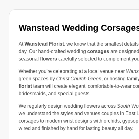
Wanstead Wedding Corsage
At
Wanstead Florist
, we know that the smallest detai
day. Our hand-crafted wedding
corsages
are designed 
seasonal
flowers
carefully selected to complement your 
Whether you're celebrating at a local venue near
Wanst
green spaces by
Christ Church Green
, or hosting fami
florist
team will create elegant, comfortable-to-wear c
bridesmaids, and special guests.
We regularly design wedding flowers across
South Wo
we understand the styles and venues couples in East L
corsages to modern wrist designs with orchids, gypsophi
wired and finished by hand for lasting beauty all day.