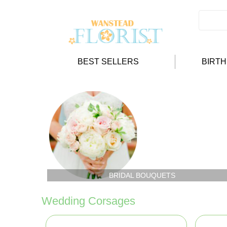
BEST SELLERS
BIRT
BRIDAL BOUQUETS
Wedding Corsages