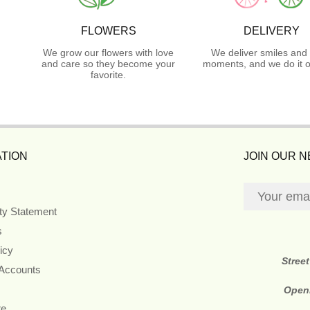
FLOWERS
DELIVERY
We grow our flowers with love
We deliver smiles and 
and care so they become your
moments, and we do it o
favorite.
TION
JOIN OUR 
ity Statement
s
icy
Stree
 Accounts
Open
re