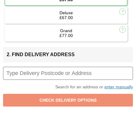
Deluxe
£67.00
Grand
£77.00
2. FIND DELIVERY ADDRESS
Search for an address or
enter manually