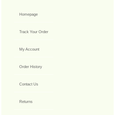
Homepage
Track Your Order
My Account
Order History
Contact Us
Returns