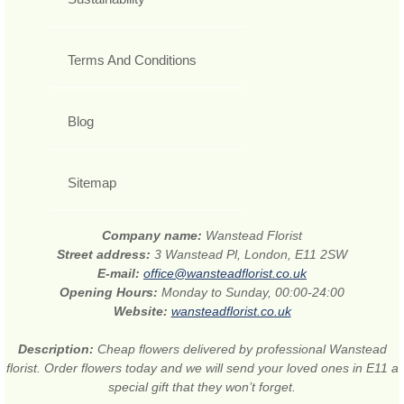
Terms And Conditions
Blog
Sitemap
Company name:
Wanstead Florist
Street address:
3 Wanstead Pl, London, E11 2SW
E-mail:
office@wansteadflorist.co.uk
Opening Hours:
Monday to Sunday, 00:00-24:00
Website:
wansteadflorist.co.uk
Description:
Cheap flowers delivered by professional Wanstead
florist. Order flowers today and we will send your loved ones in E11 a
special gift that they won’t forget.