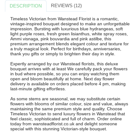
REVIEWS (12)
DESCRIPTION
Timeless Victorian from Wanstead Florist is a romantic,
vintage-inspired bouquet designed to make an unforgettable
impression. Bursting with luxurious blue hydrangeas, soft
light purple roses, fresh green lisianthus, white spray roses,
Ammi visnaga, pink bouvardia and pink astilbe, this
premium arrangement blends elegant colour and texture for
a truly magical look. Perfect for birthdays, anniversaries,
thank you gifts or simply to brighten their day in style.
Expertly arranged by our Wanstead florists, this deluxe
bouquet arrives with at least We carefully pack your flowers
in bud where possible, so you can enjoy watching them
open and bloom beautifully at home. Next day flower
delivery is available on orders placed before 4 pm, making
last-minute gifting effortless.
As some stems are seasonal, we may substitute certain
flowers with blooms of similar colour, size and value, always
maintaining the same premium style and quality. Choose
Timeless Victorian to send luxury flowers in Wanstead that
feel classic, sophisticated and full of charm. Order online
today from wansteadflorist.co.uk and delight someone
special with this stunning Victorian-style bouquet.