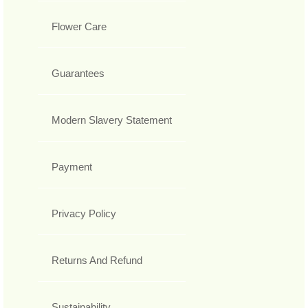
Flower Care
Guarantees
Modern Slavery Statement
Payment
Privacy Policy
Returns And Refund
Sustainability