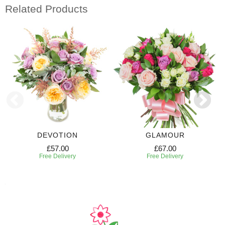
Related Products
DEVOTION
GLAMOUR
£57.00
£67.00
Free Delivery
Free Delivery