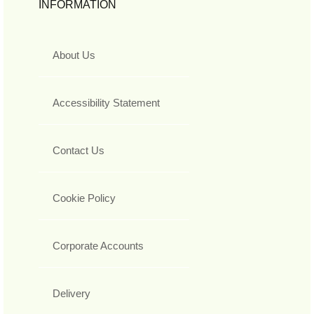
INFORMATION
About Us
Accessibility Statement
Contact Us
Cookie Policy
Corporate Accounts
Delivery