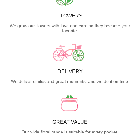
FLOWERS
We grow our flowers with love and care so they become your
favorite.
DELIVERY
We deliver smiles and great moments, and we do it on time.
GREAT VALUE
Our wide floral range is suitable for every pocket.