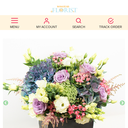
BEST
MENU
MY ACCOUNT
SEARCH
TRACK ORDER
SELLERS
BIRTHDAY
OCCASION
WEDDINGS
FUNERAL
AUTUMN
CONTACT
US