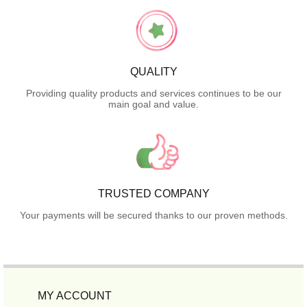
QUALITY
Providing quality products and services continues to be our
main goal and value.
TRUSTED COMPANY
Your payments will be secured thanks to our proven methods.
MY ACCOUNT