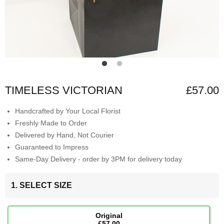
TIMELESS VICTORIAN
£57.00
Handcrafted by Your Local Florist
Freshly Made to Order
Delivered by Hand, Not Courier
Guaranteed to Impress
Same-Day Delivery - order by 3PM for delivery today
1. SELECT SIZE
Original
£57.00