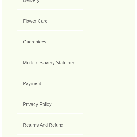
Delivery
Flower Care
Guarantees
Modern Slavery Statement
Payment
Privacy Policy
Returns And Refund