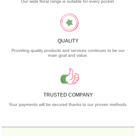
Our wide floral range is suitable for every pocket.
QUALITY
Providing quality products and services continues to be our
main goal and value.
TRUSTED COMPANY
Your payments will be secured thanks to our proven methods.