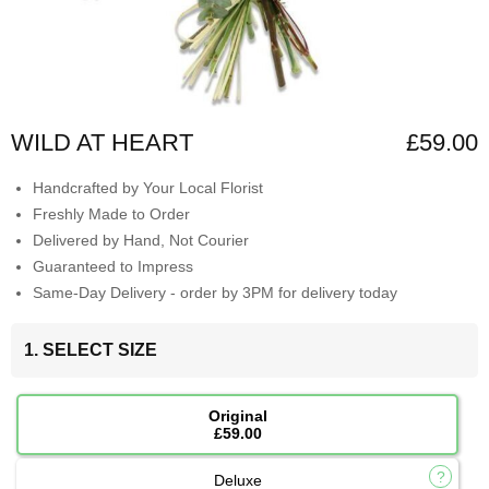
WILD AT HEART
£59.00
Handcrafted by Your Local Florist
Freshly Made to Order
Delivered by Hand, Not Courier
Guaranteed to Impress
Same-Day Delivery - order by 3PM for delivery today
1. SELECT SIZE
Original
£59.00
Deluxe