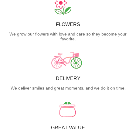
FLOWERS
We grow our flowers with love and care so they become your
favorite.
DELIVERY
We deliver smiles and great moments, and we do it on time.
GREAT VALUE