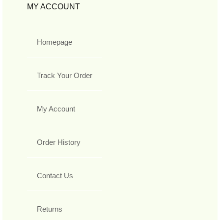
MY ACCOUNT
Homepage
Track Your Order
My Account
Order History
Contact Us
Returns