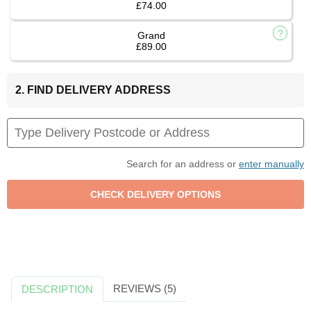
£74.00
Grand
£89.00
2. FIND DELIVERY ADDRESS
Search for an address or
enter manually
REVIEWS (5)
DESCRIPTION