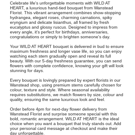
Celebrate life's unforgettable moments with WILD AT
HEART, a luxurious hand-tied bouquet from Wanstead
Florist. This vibrant arrangement combines show-stopping
hydrangea, elegant roses, charming carnations, spiky
eryngium and delicate lisianthus, all framed by fresh
eucalyptus and glossy ruscus. Designed to impress from
every angle, it's perfect for birthdays, anniversaries,
congratulations or simply to brighten someone's day.
Your WILD AT HEART bouquet is delivered in bud to ensure
maximum freshness and longer vase life, so you can enjoy
watching each stem gradually open and reveal its full
beauty. With our 5-day freshness guarantee, you can send
flowers with complete confidence, knowing your gift will look
stunning for days.
Every bouquet is lovingly prepared by expert florists in our
Wanstead shop, using premium stems carefully chosen for
colour, texture and style. Where seasonal availability
requires substitutions, we match flowers by size, colour and
quality, ensuring the same luxurious look and feel.
Order before 4pm for next-day flower delivery from
Wanstead Florist and surprise someone special with this
bold, romantic arrangement. WILD AT HEART is the ideal
choice when you want a bouquet that truly stands out. Add
your personal card message at checkout and make their
day unforgettable.