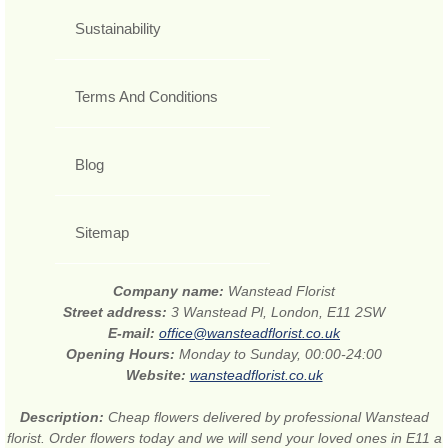
Sustainability
Terms And Conditions
Blog
Sitemap
Company name:
Wanstead Florist
Street address:
3 Wanstead Pl, London, E11 2SW
E-mail:
office@wansteadflorist.co.uk
Opening Hours:
Monday to Sunday, 00:00-24:00
Website:
wansteadflorist.co.uk
Description:
Cheap flowers delivered by professional Wanstead
florist. Order flowers today and we will send your loved ones in E11 a