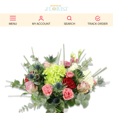
BEST
MENU
MY ACCOUNT
SEARCH
TRACK ORDER
SELLERS
BIRTHDAY
OCCASION
WEDDINGS
FUNERAL
AUTUMN
CONTACT
US