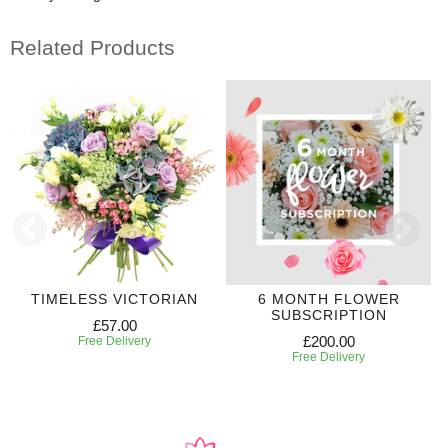
Related Products
TIMELESS VICTORIAN
6 MONTH FLOWER
SUBSCRIPTION
£57.00
£200.00
Free Delivery
Free Delivery