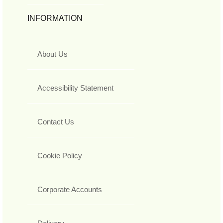
INFORMATION
About Us
Accessibility Statement
Contact Us
Cookie Policy
Corporate Accounts