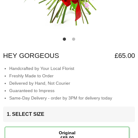
HEY GORGEOUS
£65.00
Handcrafted by Your Local Florist
Freshly Made to Order
Delivered by Hand, Not Courier
Guaranteed to Impress
Same-Day Delivery - order by 3PM for delivery today
1. SELECT SIZE
Original
£65.00