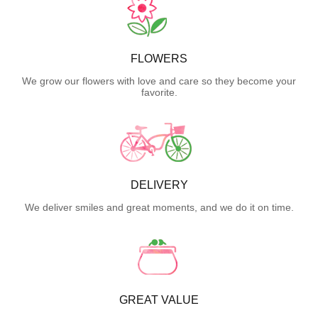
FLOWERS
We grow our flowers with love and care so they become your
favorite.
DELIVERY
We deliver smiles and great moments, and we do it on time.
GREAT VALUE