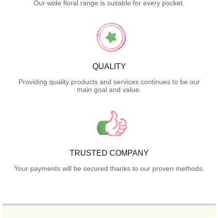
Our wide floral range is suitable for every pocket.
QUALITY
Providing quality products and services continues to be our
main goal and value.
TRUSTED COMPANY
Your payments will be secured thanks to our proven methods.