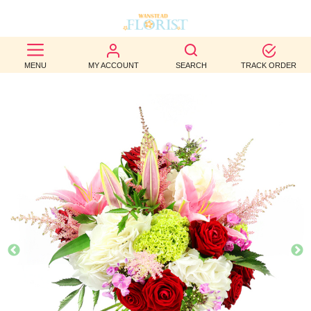
BEST
MENU
MY ACCOUNT
SEARCH
TRACK ORDER
SELLERS
BIRTHDAY
OCCASION
WEDDINGS
FUNERAL
AUTUMN
CONTACT
US