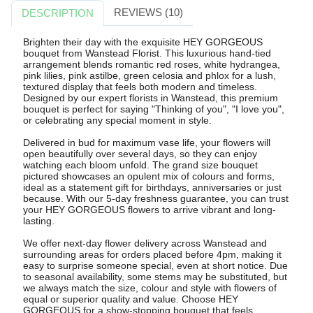
REVIEWS (10)
DESCRIPTION
Brighten their day with the exquisite HEY GORGEOUS
bouquet from Wanstead Florist. This luxurious hand-tied
arrangement blends romantic red roses, white hydrangea,
pink lilies, pink astilbe, green celosia and phlox for a lush,
textured display that feels both modern and timeless.
Designed by our expert florists in Wanstead, this premium
bouquet is perfect for saying "Thinking of you", "I love you",
or celebrating any special moment in style.
Delivered in bud for maximum vase life, your flowers will
open beautifully over several days, so they can enjoy
watching each bloom unfold. The grand size bouquet
pictured showcases an opulent mix of colours and forms,
ideal as a statement gift for birthdays, anniversaries or just
because. With our 5-day freshness guarantee, you can trust
your HEY GORGEOUS flowers to arrive vibrant and long-
lasting.
We offer next-day flower delivery across Wanstead and
surrounding areas for orders placed before 4pm, making it
easy to surprise someone special, even at short notice. Due
to seasonal availability, some stems may be substituted, but
we always match the size, colour and style with flowers of
equal or superior quality and value. Choose HEY
GORGEOUS for a show-stopping bouquet that feels