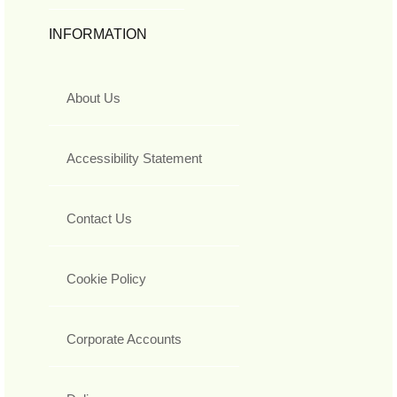
INFORMATION
About Us
Accessibility Statement
Contact Us
Cookie Policy
Corporate Accounts