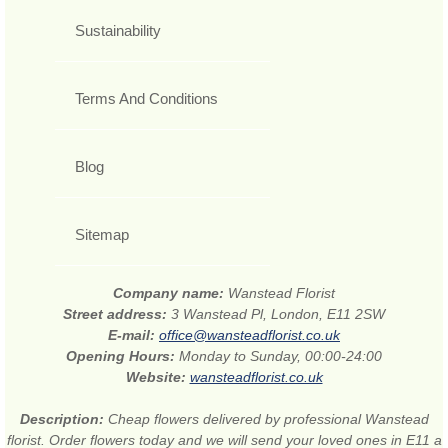
Sustainability
Terms And Conditions
Blog
Sitemap
Company name:
Wanstead Florist
Street address:
3 Wanstead Pl, London, E11 2SW
E-mail:
office@wansteadflorist.co.uk
Opening Hours:
Monday to Sunday, 00:00-24:00
Website:
wansteadflorist.co.uk
Description:
Cheap flowers delivered by professional Wanstead
florist. Order flowers today and we will send your loved ones in E11 a