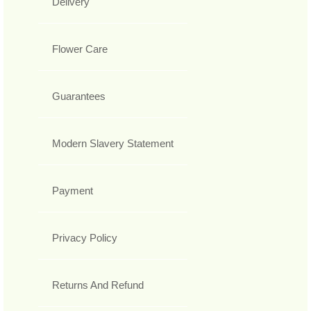
Delivery
Flower Care
Guarantees
Modern Slavery Statement
Payment
Privacy Policy
Returns And Refund