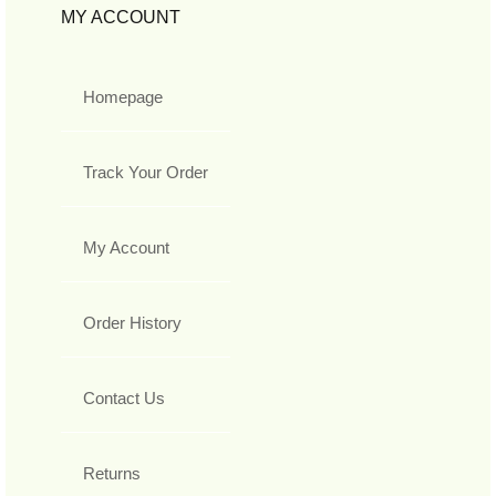
MY ACCOUNT
Homepage
Track Your Order
My Account
Order History
Contact Us
Returns