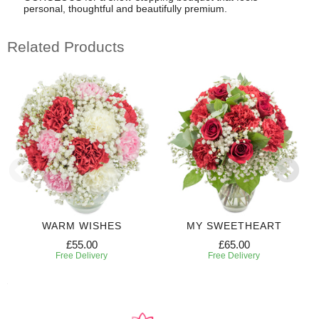
personal, thoughtful and beautifully premium.
Related Products
WARM WISHES
MY SWEETHEART
£55.00
£65.00
Free Delivery
Free Delivery