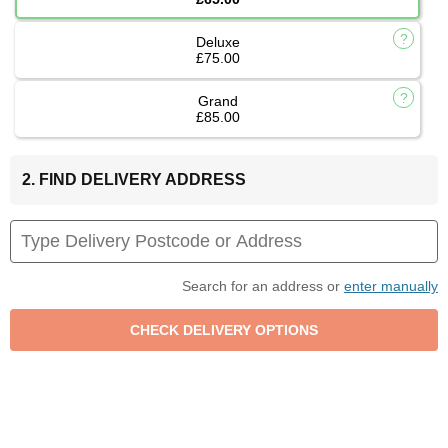
Deluxe
£75.00
Grand
£85.00
2. FIND DELIVERY ADDRESS
Search for an address or
enter manually