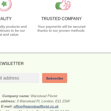
ALITY
TRUSTED COMPANY
lity products and
Your payments will be secured
tinues to be our
thanks to our proven methods.
l and value.
NEWSLETTER
Subscribe
Company name:
Wanstead Florist
t address:
3 Wanstead Pl, London, E11 2SW
E-mail:
office@wansteadflorist.co.uk