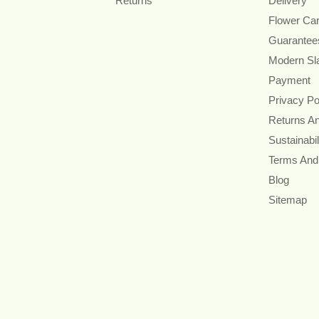
Returns
Delivery
Flower Ca
Guarantee
Modern Sl
Payment
Privacy Po
Returns A
Sustainabil
Terms And
Blog
Sitemap