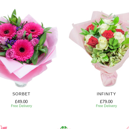
SORBET
INFINITY
£49.00
£79.00
Free Delivery
Free Delivery