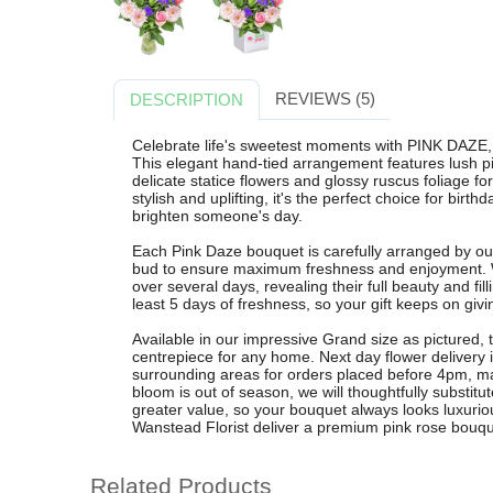
REVIEWS (5)
DESCRIPTION
Celebrate life's sweetest moments with PINK DAZE, 
This elegant hand-tied arrangement features lush pi
delicate statice flowers and glossy ruscus foliage fo
stylish and uplifting, it's the perfect choice for birt
brighten someone's day.
Each Pink Daze bouquet is carefully arranged by our
bud to ensure maximum freshness and enjoyment. W
over several days, revealing their full beauty and fi
least 5 days of freshness, so your gift keeps on givi
Available in our impressive Grand size as pictured, 
centrepiece for any home. Next day flower delivery
surrounding areas for orders placed before 4pm, makin
bloom is out of season, we will thoughtfully substitut
greater value, so your bouquet always looks luxuri
Wanstead Florist deliver a premium pink rose bouquet
Related Products