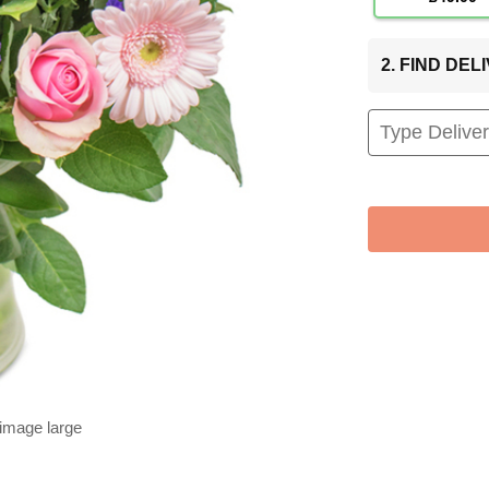
2. FIND DE
 image large