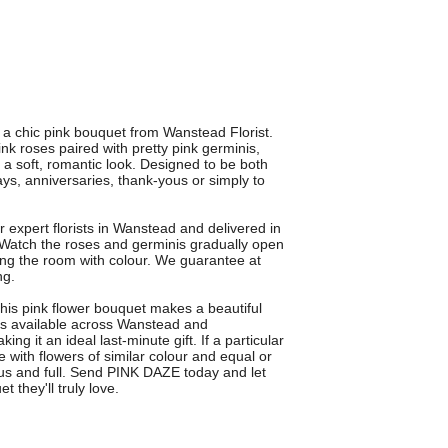
a chic pink bouquet from Wanstead Florist.
nk roses paired with pretty pink germinis,
r a soft, romantic look. Designed to be both
hdays, anniversaries, thank-yous or simply to
 expert florists in Wanstead and delivered in
atch the roses and germinis gradually open
lling the room with colour. We guarantee at
ng.
this pink flower bouquet makes a beautiful
 is available across Wanstead and
g it an ideal last-minute gift. If a particular
e with flowers of similar colour and equal or
ous and full. Send PINK DAZE today and let
 they'll truly love.