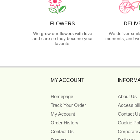
FLOWERS
DELIV
We grow our flowers with love
We deliver smil
and care so they become your
moments, and we 
favorite.
MY ACCOUNT
INFORMA
Homepage
About Us
Track Your Order
Accessibil
My Account
Contact U
Order History
Cookie Pol
Contact Us
Corporate