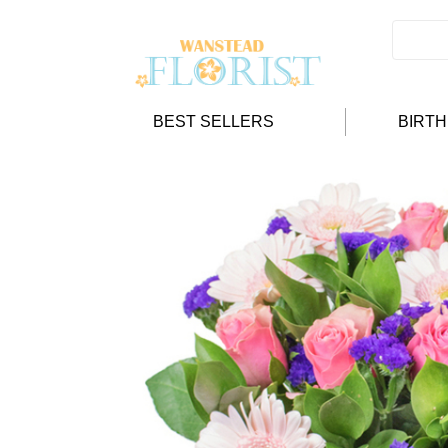
BEST SELLERS
BIRT