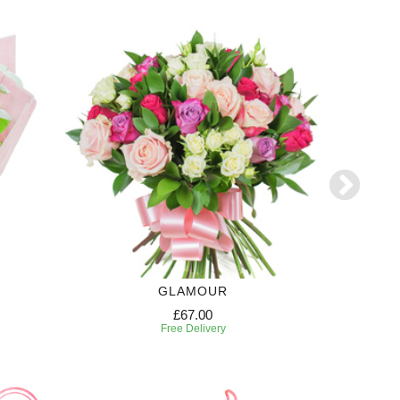
GLAMOUR
£67.00
Free Delivery