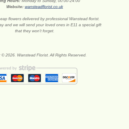
ing Hours:
Monday to Sunday, 00:00-24:00
Website:
wansteadflorist.co.uk
eap flowers delivered by professional Wanstead florist.
ay and we will send your loved ones in E11 a special gift
that they won’t forget.
 © 2026. Wanstead Florist. All Rights Reserved.