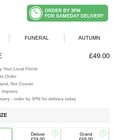
ORDER BY 3PM
FOR SAMEDAY DELIVERY
FUNERAL
AUTUMN
E
£49.00
 Your Local Florist
to Order
Hand, Not Courier
o Impress
very - order by 3PM for delivery today
IZE
Deluxe
Grand
£59.00
£69.00