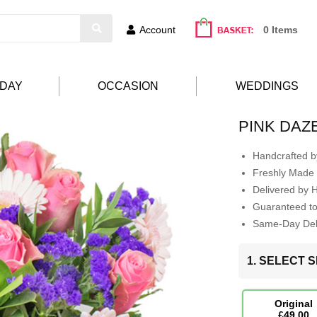
Account
0 Items
HDAY
OCCASION
WEDDINGS
PINK DAZ
Handcrafted by
Freshly Made 
Delivered by 
Guaranteed t
Same-Day Deli
1. SELECT S
Original
£49.00