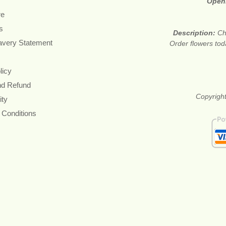
Open
re
s
Description:
Ch
avery Statement
Order flowers tod
licy
nd Refund
Copyright
ity
 Conditions