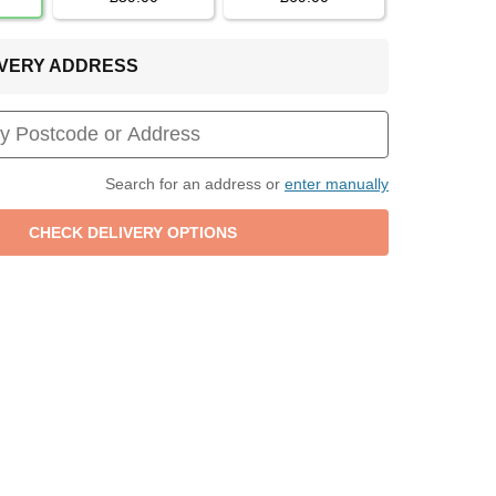
LIVERY ADDRESS
Search for an address or
enter manually