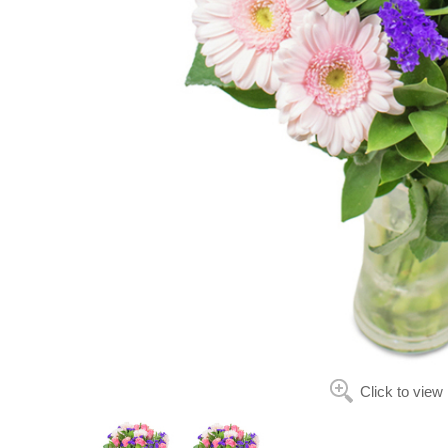
Click to view