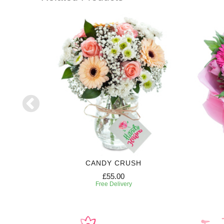
CANDY CRUSH
£55.00
Free Delivery