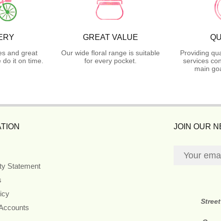
ERY
GREAT VALUE
QU
es and great
Our wide floral range is suitable
Providing qua
do it on time.
for every pocket.
services con
main goa
TION
JOIN OUR 
ity Statement
s
icy
Stree
 Accounts