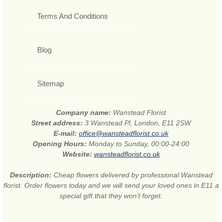
Terms And Conditions
Blog
Sitemap
Company name:
Wanstead Florist
Street address:
3 Wanstead Pl, London, E11 2SW
E-mail:
office@wansteadflorist.co.uk
Opening Hours:
Monday to Sunday, 00:00-24:00
Website:
wansteadflorist.co.uk
Description:
Cheap flowers delivered by professional Wanstead
florist. Order flowers today and we will send your loved ones in E11 a
special gift that they won’t forget.