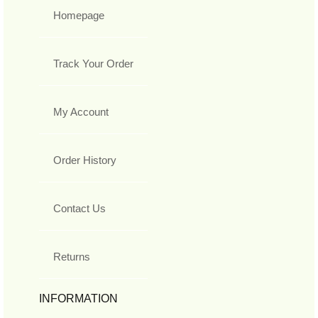
Homepage
Track Your Order
My Account
Order History
Contact Us
Returns
INFORMATION