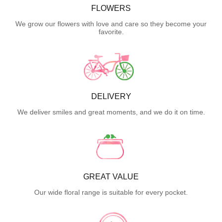
FLOWERS
We grow our flowers with love and care so they become your
favorite.
DELIVERY
We deliver smiles and great moments, and we do it on time.
GREAT VALUE
Our wide floral range is suitable for every pocket.