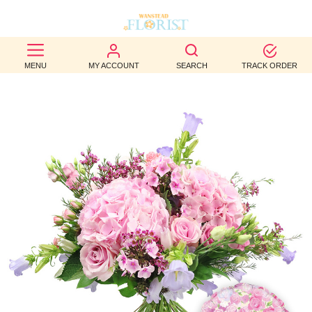
BEST
MENU
MY ACCOUNT
SEARCH
TRACK ORDER
SELLERS
BIRTHDAY
OCCASION
WEDDINGS
FUNERAL
AUTUMN
CONTACT
US