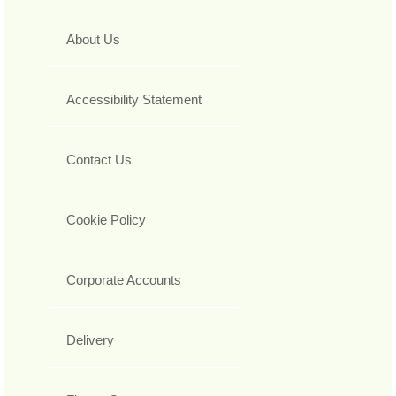
About Us
Accessibility Statement
Contact Us
Cookie Policy
Corporate Accounts
Delivery