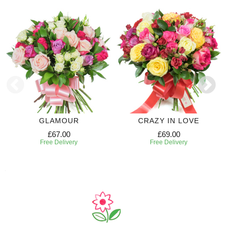
GLAMOUR
CRAZY IN LOVE
£67.00
£69.00
Free Delivery
Free Delivery