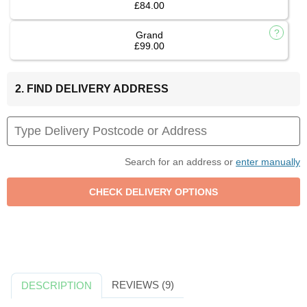
£84.00
Grand
£99.00
2. FIND DELIVERY ADDRESS
Search for an address or
enter manually
REVIEWS (9)
DESCRIPTION