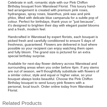
Celebrate in soft, romantic style with our Pink Chiffon
Birthday bouquet from Wanstead Florist. This luxury hand-
tied arrangement is created with premium pink roses,
hydrangeas, spray roses, lisianthus, pink wax and pink
phlox, lifted with delicate blue campanula for a subtle pop of
colour. Perfect for birthdays, thank yous or "just because",
it's designed to brighten their day with elegant pastel blooms
and a fresh, modern feel.
Handcrafted in Wanstead by expert florists, each bouquet is
picked fresh and carefully conditioned to ensure 5 days of
freshness, guaranteed. Flowers are delivered in bud where
possible so your recipient can enjoy watching them open
and fully bloom. The grand size is pictured for an extra
special birthday surprise.
Available for next-day flower delivery across Wanstead and
surrounding areas when you order before 4pm. If any stems
are out of season, we'll thoughtfully substitute with flowers of
a similar colour, style and equal or higher value, so your
bouquet always looks beautiful. Choose the Pink Chiffon
Birthday bouquet to send luxury pink flowers with a
personal, local touch. Order online today from Wanstead
Florist.
Related Products