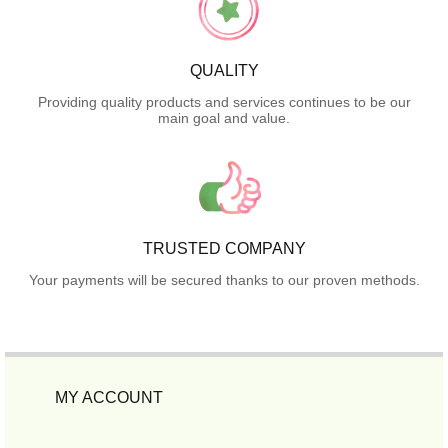
QUALITY
Providing quality products and services continues to be our
main goal and value.
TRUSTED COMPANY
Your payments will be secured thanks to our proven methods.
MY ACCOUNT