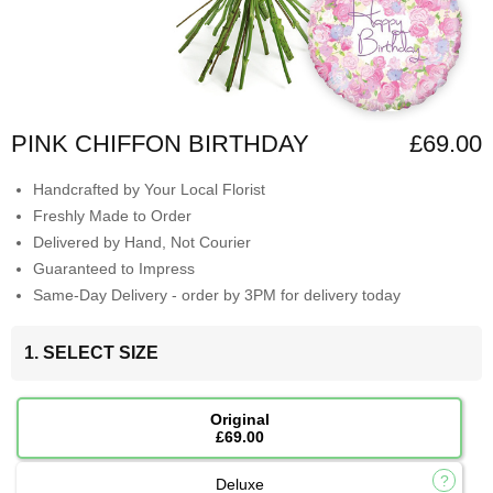
PINK CHIFFON BIRTHDAY
£69.00
Handcrafted by Your Local Florist
Freshly Made to Order
Delivered by Hand, Not Courier
Guaranteed to Impress
Same-Day Delivery - order by 3PM for delivery today
1. SELECT SIZE
Original
£69.00
Deluxe