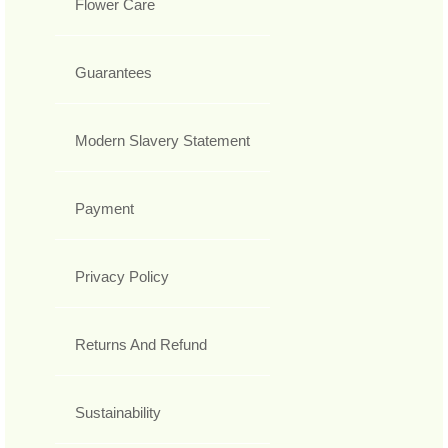
Flower Care
Guarantees
Modern Slavery Statement
Payment
Privacy Policy
Returns And Refund
Sustainability