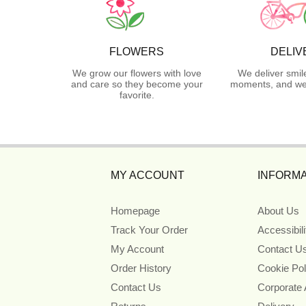
FLOWERS
DELIV
We grow our flowers with love
We deliver smil
and care so they become your
moments, and we 
favorite.
MY ACCOUNT
INFORMA
Homepage
About Us
Track Your Order
Accessibil
My Account
Contact U
Order History
Cookie Pol
Contact Us
Corporate