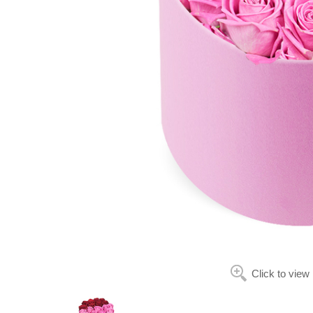
Click to view