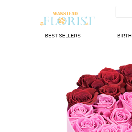
BEST SELLERS
BIRT