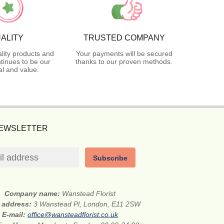
ALITY
TRUSTED COMPANY
lity products and
Your payments will be secured
tinues to be our
thanks to our proven methods.
l and value.
NEWSLETTER
Subscribe
Company name:
Wanstead Florist
t address:
3 Wanstead Pl, London, E11 2SW
E-mail:
office@wansteadflorist.co.uk