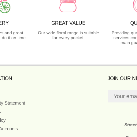
ERY
GREAT VALUE
QU
es and great
Our wide floral range is suitable
Providing qua
do it on time.
for every pocket.
services con
main goa
TION
JOIN OUR 
ity Statement
s
icy
Stree
 Accounts