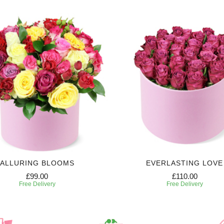
ALLURING BLOOMS
EVERLASTING LOVE
£99.00
£110.00
Free Delivery
Free Delivery