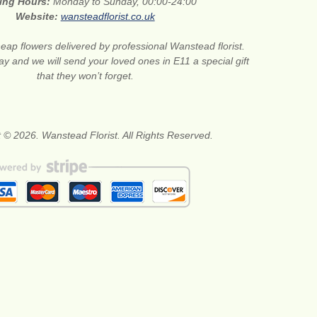
ing Hours:
Monday to Sunday, 00:00-24:00
Website:
wansteadflorist.co.uk
eap flowers delivered by professional Wanstead florist.
ay and we will send your loved ones in E11 a special gift
that they won’t forget.
 © 2026. Wanstead Florist. All Rights Reserved.