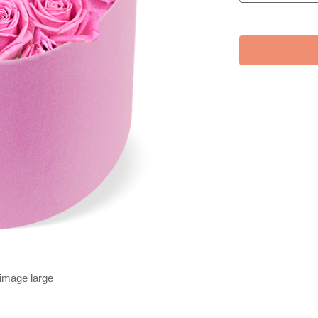
 image large