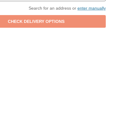
Search for an address or
enter manually