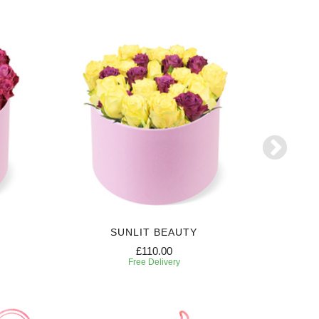
SUNLIT BEAUTY
£110.00
Free Delivery