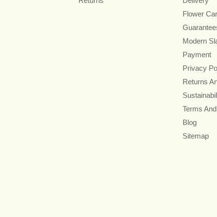
Returns
Delivery
Flower Ca
Guarantee
Modern Sl
Payment
Privacy Po
Returns A
Sustainabil
Terms And
Blog
Sitemap