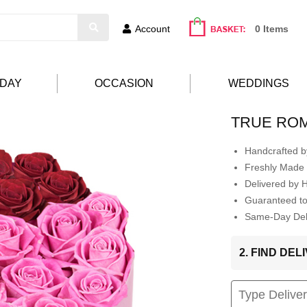
Account
0 Items
HDAY
OCCASION
WEDDINGS
TRUE RO
Handcrafted by
Freshly Made 
Delivered by 
Guaranteed t
Same-Day Deli
2. FIND DE