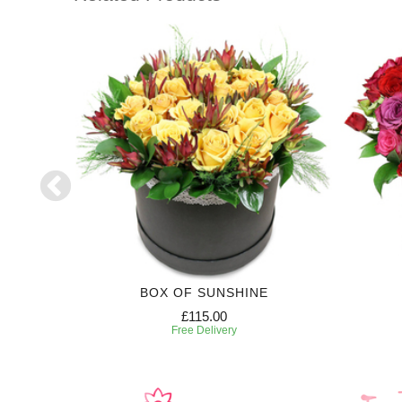
RIPTION
BOX OF SUNSHINE
£115.00
Free Delivery