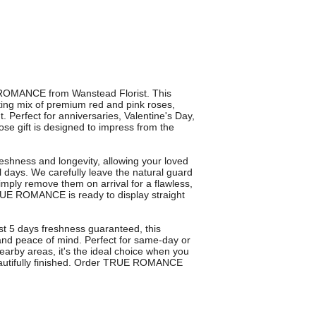
E ROMANCE from Wanstead Florist. This
ing mix of premium red and pink roses,
t. Perfect for anniversaries, Valentine's Day,
rose gift is designed to impress from the
eshness and longevity, allowing your loved
 days. We carefully leave the natural guard
simply remove them on arrival for a flawless,
 TRUE ROMANCE is ready to display straight
ast 5 days freshness guaranteed, this
and peace of mind. Perfect for same-day or
arby areas, it's the ideal choice when you
beautifully finished. Order TRUE ROMANCE