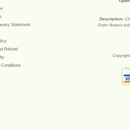
Open
re
s
Description:
Ch
avery Statement
Order flowers tod
licy
nd Refund
Copyright
ity
 Conditions