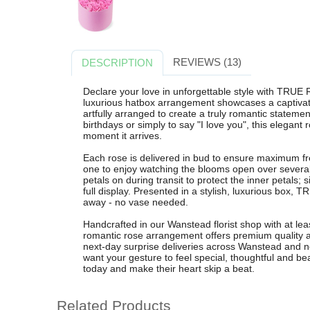
REVIEWS (13)
DESCRIPTION
Declare your love in unforgettable style with TRU
luxurious hatbox arrangement showcases a captivat
artfully arranged to create a truly romantic statemen
birthdays or simply to say "I love you", this elegant 
moment it arrives.
Each rose is delivered in bud to ensure maximum fr
one to enjoy watching the blooms open over several
petals on during transit to protect the inner petals; 
full display. Presented in a stylish, luxurious box,
away - no vase needed.
Handcrafted in our Wanstead florist shop with at le
romantic rose arrangement offers premium quality 
next-day surprise deliveries across Wanstead and ne
want your gesture to feel special, thoughtful and 
today and make their heart skip a beat.
Related Products