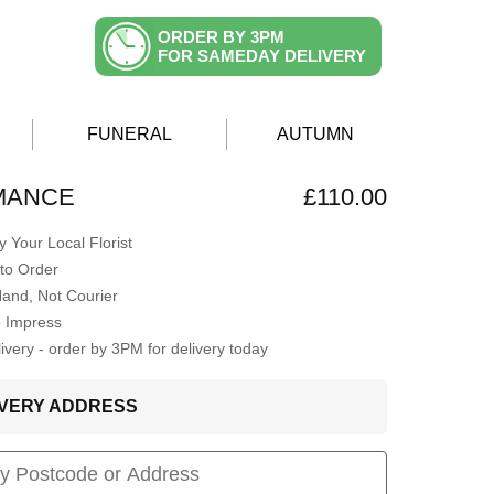
ORDER BY 3PM
FOR SAMEDAY DELIVERY
FUNERAL
AUTUMN
MANCE
£110.00
 Your Local Florist
to Order
Hand, Not Courier
o Impress
very - order by 3PM for delivery today
LIVERY ADDRESS