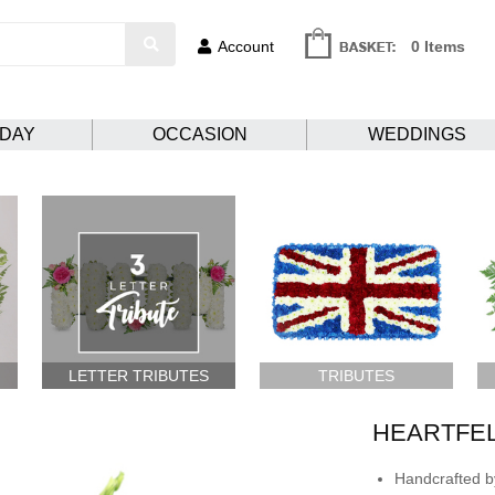
Account
0 Items
HDAY
OCCASION
WEDDINGS
LETTER TRIBUTES
TRIBUTES
HEARTFE
Handcrafted by