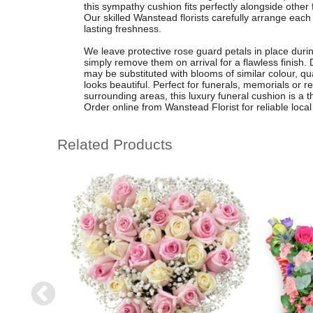
this sympathy cushion fits perfectly alongside other 
Our skilled Wanstead florists carefully arrange eac
lasting freshness.
We leave protective rose guard petals in place durin
simply remove them on arrival for a flawless finish. 
may be substituted with blooms of similar colour, qua
looks beautiful. Perfect for funerals, memorials o
surrounding areas, this luxury funeral cushion is a 
Order online from Wanstead Florist for reliable local 
Related Products