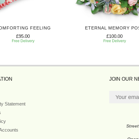
OMFORTING FEELING
ETERNAL MEMORY PO
£95.00
£100.00
Free Delivery
Free Delivery
TION
JOIN OUR 
ity Statement
s
icy
Stree
 Accounts