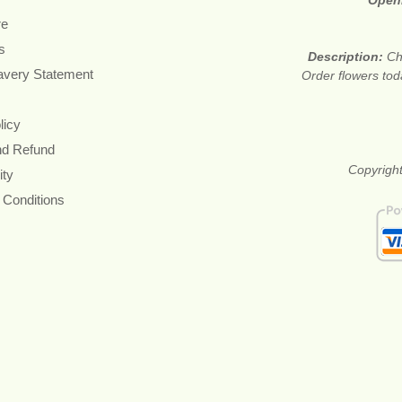
Open
re
s
Description:
Ch
avery Statement
Order flowers tod
licy
nd Refund
Copyright
ity
 Conditions