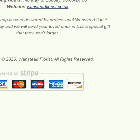
ing Hours:
Monday to Sunday, 00:00-24:00
Website:
wansteadflorist.co.uk
eap flowers delivered by professional Wanstead florist.
ay and we will send your loved ones in E11 a special gift
that they won’t forget.
 © 2026. Wanstead Florist. All Rights Reserved.