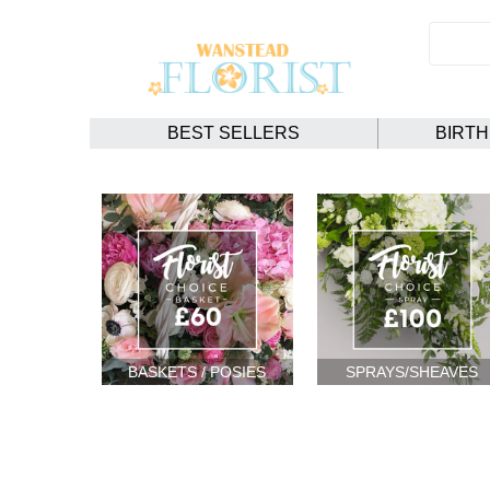
BEST SELLERS
BIRT
BASKETS / POSIES
SPRAYS/SHEAVES