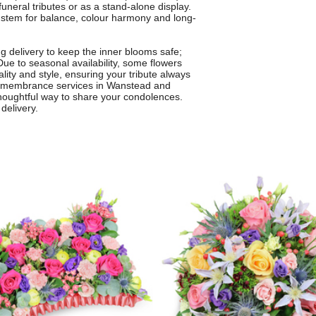
funeral tributes or as a stand-alone display.
h stem for balance, colour harmony and long-
g delivery to keep the inner blooms safe;
Due to seasonal availability, some flowers
lity and style, ensuring your tribute always
r remembrance services in Wanstead and
thoughtful way to share your condolences.
delivery.