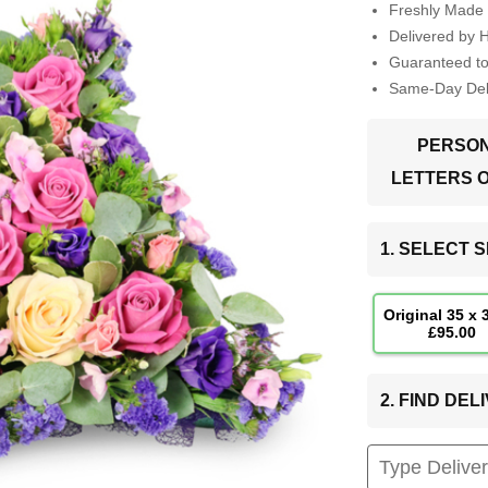
Freshly Made 
Delivered by 
Guaranteed t
Same-Day Deli
PERSON
LETTERS 
1. SELECT S
Original 35 x
£95.00
2. FIND DE