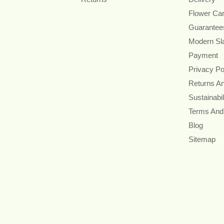
Flower Ca
Guarantee
Modern Sl
Payment
Privacy Po
Returns A
Sustainabil
Terms And
Blog
Sitemap