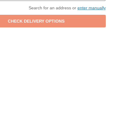
Search for an address or
enter manually