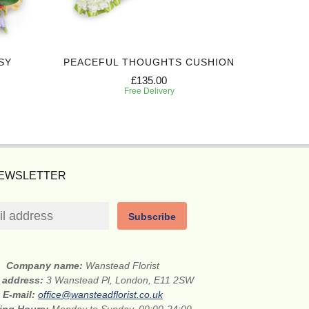
SY
PEACEFUL THOUGHTS CUSHION
EXPRES
£135.00
Free Delivery
NEWSLETTER
Subscribe
Company name:
Wanstead Florist
t address:
3 Wanstead Pl, London, E11 2SW
E-mail:
office@wansteadflorist.co.uk