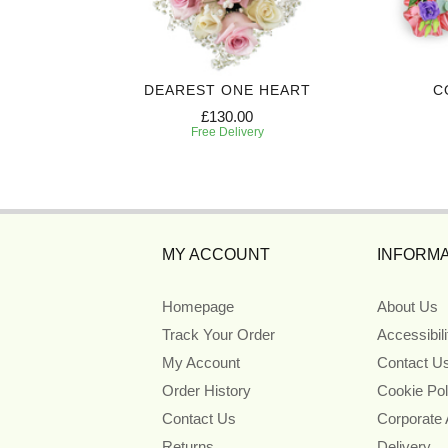
 CROSS
DEAREST ONE HEART
C
£130.00
Free Delivery
MY ACCOUNT
INFORMA
Homepage
About Us
Track Your Order
Accessibil
My Account
Contact U
Order History
Cookie Pol
Contact Us
Corporate
Returns
Delivery