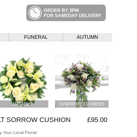
ORDER BY 3PM
FOR SAMEDAY DELIVERY
FUNERAL
AUTUMN
WREATHS
SYMPATHY FLOWERS
LT SORROW CUSHION
£95.00
 Your Local Florist