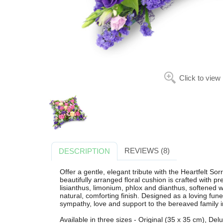
Click to view
REVIEWS (8)
DESCRIPTION
Offer a gentle, elegant tribute with the Heartfelt S
beautifully arranged floral cushion is crafted with 
lisianthus, limonium, phlox and dianthus, softened 
natural, comforting finish. Designed as a loving fun
sympathy, love and support to the bereaved family i
Available in three sizes - Original (35 x 35 cm), De