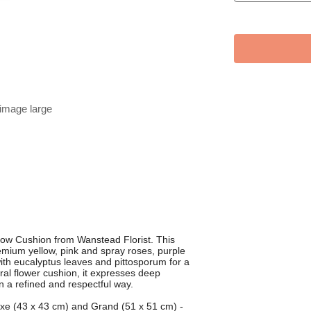
 image large
orrow Cushion from Wanstead Florist. This
premium yellow, pink and spray roses, purple
with eucalyptus leaves and pittosporum for a
eral flower cushion, it expresses deep
n a refined and respectful way.
luxe (43 x 43 cm) and Grand (51 x 51 cm) -