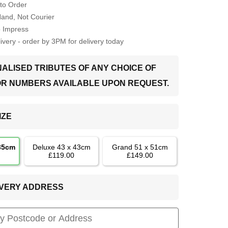
to Order
Hand, Not Courier
o Impress
very - order by 3PM for delivery today
ALISED TRIBUTES OF ANY CHOICE OF
OR NUMBERS AVAILABLE UPON REQUEST.
IZE
 35cm
Deluxe 43 x 43cm
Grand 51 x 51cm
£119.00
£149.00
LIVERY ADDRESS