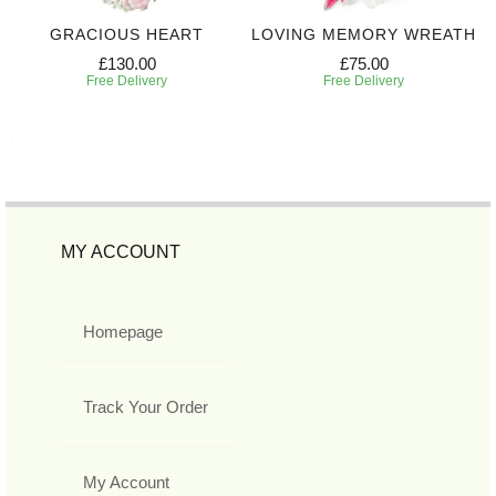
GRACIOUS HEART
LOVING MEMORY WREATH
£130.00
£75.00
Free Delivery
Free Delivery
MY ACCOUNT
Homepage
Track Your Order
My Account