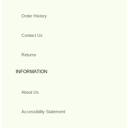
Order History
Contact Us
Returns
INFORMATION
About Us
Accessibility Statement