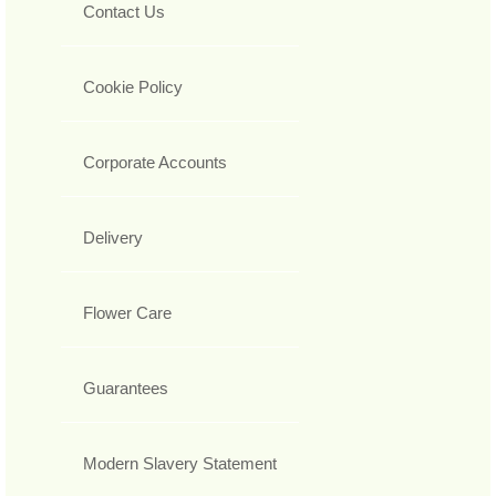
Contact Us
Cookie Policy
Corporate Accounts
Delivery
Flower Care
Guarantees
Modern Slavery Statement