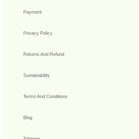
Payment
Privacy Policy
Returns And Refund
Sustainability
Terms And Conditions
Blog
Sitemap