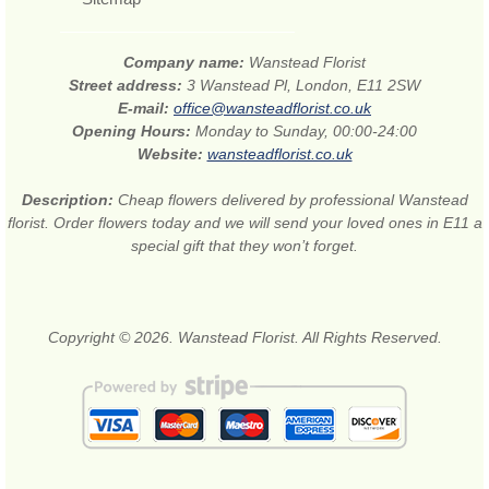
Company name:
Wanstead Florist
Street address:
3 Wanstead Pl, London, E11 2SW
E-mail:
office@wansteadflorist.co.uk
Opening Hours:
Monday to Sunday, 00:00-24:00
Website:
wansteadflorist.co.uk
Description:
Cheap flowers delivered by professional Wanstead
florist. Order flowers today and we will send your loved ones in E11 a
special gift that they won’t forget.
Copyright © 2026. Wanstead Florist. All Rights Reserved.