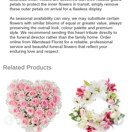
petals to protect the inner flowers in transit; simply remove
these outer petals on arrival for a flawless display.
As seasonal availability can vary, we may substitute certain
flowers with similar blooms of equal or greater value, always
preserving the overall look, colour palette and premium
style. We recommend sending this heart tribute directly to
the funeral director rather than the family home. Order
online from Wanstead Florist for a reliable, professional
service and beautiful funeral flowers that reflect your
enduring love and respect.
Related Products