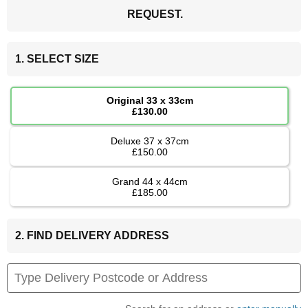
REQUEST.
1. SELECT SIZE
Original 33 x 33cm
£130.00
Deluxe 37 x 37cm
£150.00
Grand 44 x 44cm
£185.00
2. FIND DELIVERY ADDRESS