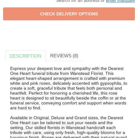
Search for an address or
enter manually
REVIEWS (8)
DESCRIPTION
Express your deepest love and sympathy with the Dearest
One Heart funeral tribute from Wanstead Florist. This
elegant heart-shaped arrangement is crafted with premium
white and pink roses, delicately accented with gypsophila, to
create a soft, graceful tribute that feels both personal and
heartfelt. Perfect for honoring a cherished life, this rose
heart is designed to sit beautifully beside the coffin or at the
funeral service, conveying comfort and support when words
are hard to find.
Available in Original, Deluxe and Grand sizes, the Dearest
One Heart can be tailored to suit your needs and the
setting. Our skilled florists in Wanstead handcraft each
tribute with care, using only fresh, high-quality blooms for a
luxurious finish. Roses are delivered with their natural guard