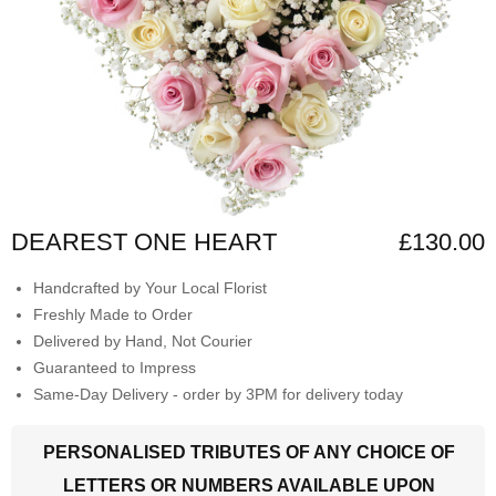
DEAREST ONE HEART
£130.00
Handcrafted by Your Local Florist
Freshly Made to Order
Delivered by Hand, Not Courier
Guaranteed to Impress
Same-Day Delivery - order by 3PM for delivery today
PERSONALISED TRIBUTES OF ANY CHOICE OF
LETTERS OR NUMBERS AVAILABLE UPON