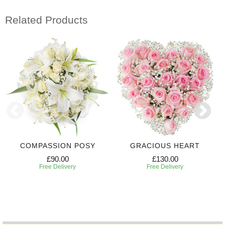
Related Products
COMPASSION POSY
GRACIOUS HEART
£90.00
£130.00
Free Delivery
Free Delivery