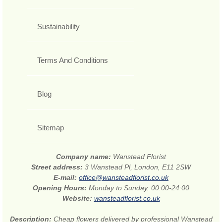
Sustainability
Terms And Conditions
Blog
Sitemap
Company name:
Wanstead Florist
Street address:
3 Wanstead Pl, London, E11 2SW
E-mail:
office@wansteadflorist.co.uk
Opening Hours:
Monday to Sunday, 00:00-24:00
Website:
wansteadflorist.co.uk
Description:
Cheap flowers delivered by professional Wanstead