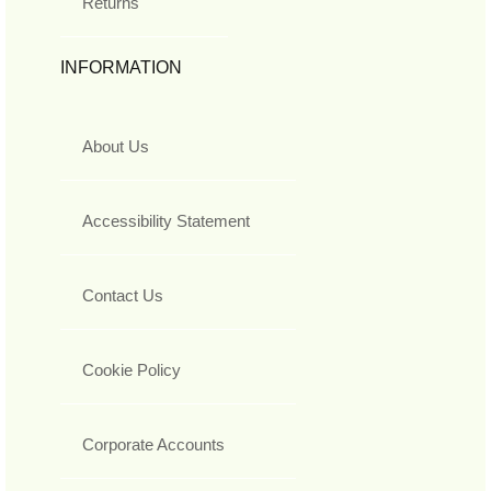
Returns
INFORMATION
About Us
Accessibility Statement
Contact Us
Cookie Policy
Corporate Accounts