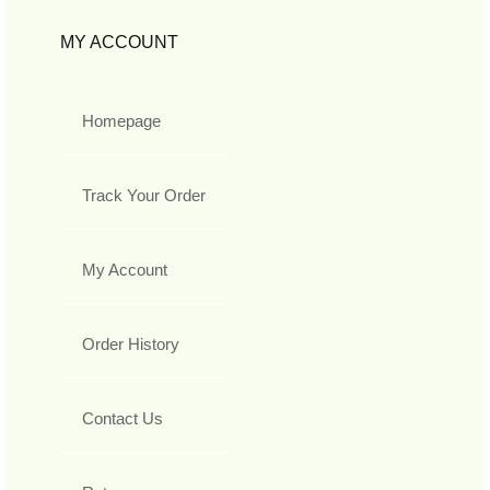
MY ACCOUNT
Homepage
Track Your Order
My Account
Order History
Contact Us