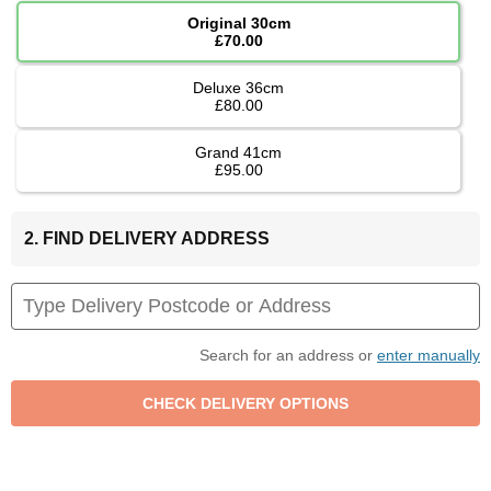
Original 30cm
£70.00
Deluxe 36cm
£80.00
Grand 41cm
£95.00
2. FIND DELIVERY ADDRESS
Search for an address or
enter manually