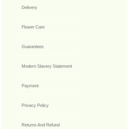
Delivery
Flower Care
Guarantees
Modern Slavery Statement
Payment
Privacy Policy
Returns And Refund