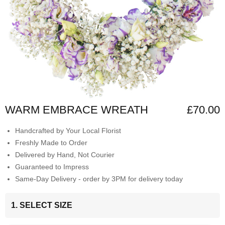
WARM EMBRACE WREATH
£70.00
Handcrafted by Your Local Florist
Freshly Made to Order
Delivered by Hand, Not Courier
Guaranteed to Impress
Same-Day Delivery - order by 3PM for delivery today
1. SELECT SIZE