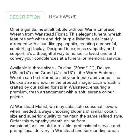
REVIEWS (8)
DESCRIPTION
Offer a gentle, heartfelt tribute with our Warm Embrace
Wreath from Wanstead Florist. This elegant funeral wreath
features soft white and rich purple lisianthus delicately
arranged with cloud-like gypsophila, creating a peaceful,
comforting display. Designed to express sympathy and
support, it's a thoughtful way to honour a loved one and
convey your condolences at a funeral or memorial service.
Available in three sizes - Original (30cm/12"), Deluxe
(36cm/14") and Grand (41cm/16") - the Warm Embrace
Wreath can be tailored to suit your tribute and venue. The
Deluxe size is shown in the product image. Each wreath is
crafted by our skilled florists in Wanstead, ensuring a
premium, fresh arrangement with a soft, serene colour
palette.
At Wanstead Florist, we may substitute seasonal flowers
when needed, always choosing blooms of similar colour,
size and superior quality to maintain the same refined style.
Order this sympathy wreath online from
wansteadflorist.co.uk for reliable, professional service and
prompt local delivery in Wanstead and surrounding areas.