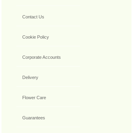
Contact Us
Cookie Policy
Corporate Accounts
Delivery
Flower Care
Guarantees