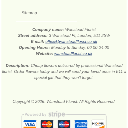
Sitemap
Company name:
Wanstead Florist
Street address:
3 Wanstead Pl, London, E11 2SW
E-mail:
office@wansteadflorist.co.uk
Opening Hours:
Monday to Sunday, 00:00-24:00
Website:
wansteadflorist.co.uk
Description:
Cheap flowers delivered by professional Wanstead
florist. Order flowers today and we will send your loved ones in E11 a
special gift that they won’t forget.
Copyright © 2026. Wanstead Florist. All Rights Reserved.