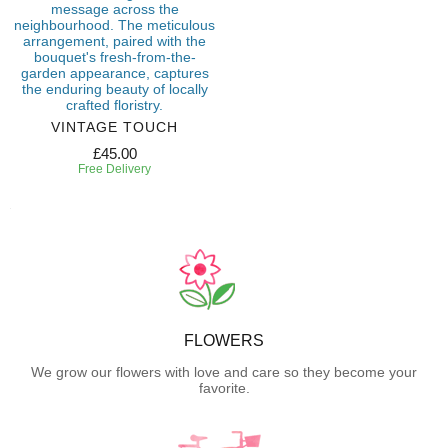
VINTAGE TOUCH
£45.00
Free Delivery
FLOWERS
We grow our flowers with love and care so they become your
favorite.