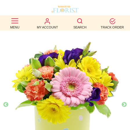
BEST
MENU
MY ACCOUNT
SEARCH
TRACK ORDER
SELLERS
BIRTHDAY
OCCASION
WEDDINGS
FUNERAL
AUTUMN
CONTACT
US