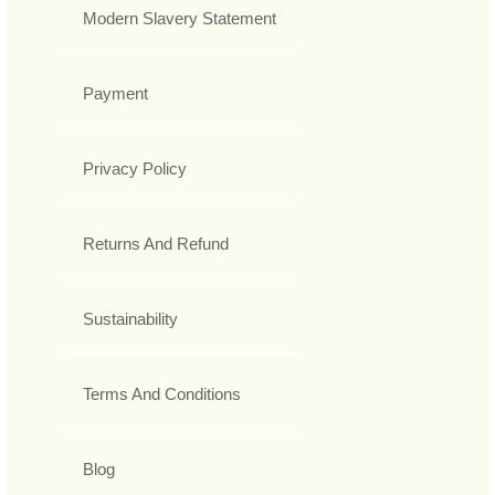
Modern Slavery Statement
Payment
Privacy Policy
Returns And Refund
Sustainability
Terms And Conditions
Blog