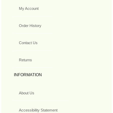
My Account
Order History
Contact Us
Returns
INFORMATION
About Us
Accessibility Statement