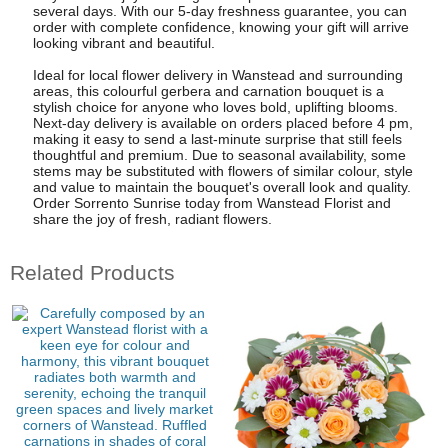
several days. With our 5-day freshness guarantee, you can
order with complete confidence, knowing your gift will arrive
looking vibrant and beautiful.
Ideal for local flower delivery in Wanstead and surrounding
areas, this colourful gerbera and carnation bouquet is a
stylish choice for anyone who loves bold, uplifting blooms.
Next-day delivery is available on orders placed before 4 pm,
making it easy to send a last-minute surprise that still feels
thoughtful and premium. Due to seasonal availability, some
stems may be substituted with flowers of similar colour, style
and value to maintain the bouquet's overall look and quality.
Order Sorrento Sunrise today from Wanstead Florist and
share the joy of fresh, radiant flowers.
Related Products