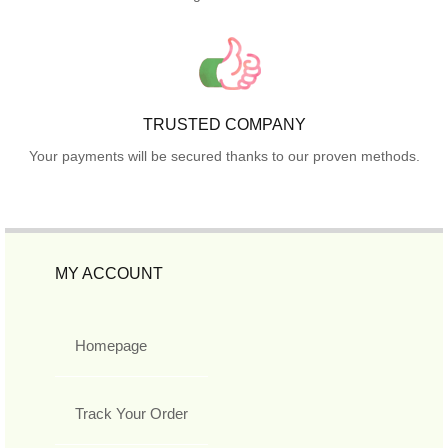
TRUSTED COMPANY
Your payments will be secured thanks to our proven methods.
MY ACCOUNT
Homepage
Track Your Order