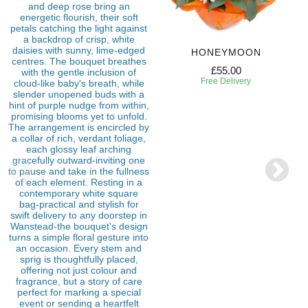
HONEYMOON
£55.00
Free Delivery