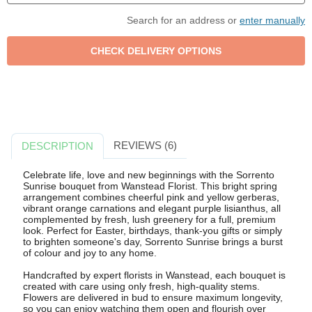
Search for an address or
enter manually
REVIEWS (6)
DESCRIPTION
Celebrate life, love and new beginnings with the Sorrento
Sunrise bouquet from Wanstead Florist. This bright spring
arrangement combines cheerful pink and yellow gerberas,
vibrant orange carnations and elegant purple lisianthus, all
complemented by fresh, lush greenery for a full, premium
look. Perfect for Easter, birthdays, thank-you gifts or simply
to brighten someone's day, Sorrento Sunrise brings a burst
of colour and joy to any home.
Handcrafted by expert florists in Wanstead, each bouquet is
created with care using only fresh, high-quality stems.
Flowers are delivered in bud to ensure maximum longevity,
so you can enjoy watching them open and flourish over