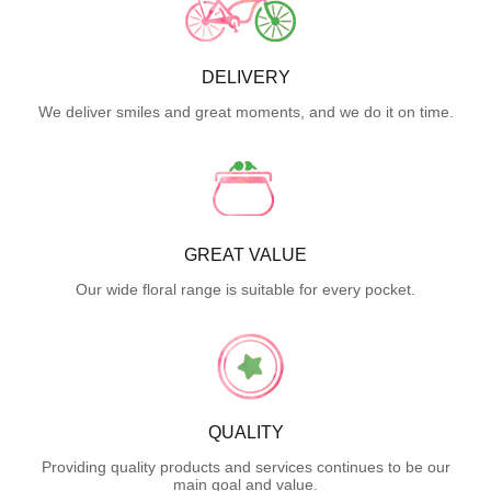
DELIVERY
We deliver smiles and great moments, and we do it on time.
GREAT VALUE
Our wide floral range is suitable for every pocket.
QUALITY
Providing quality products and services continues to be our
main goal and value.