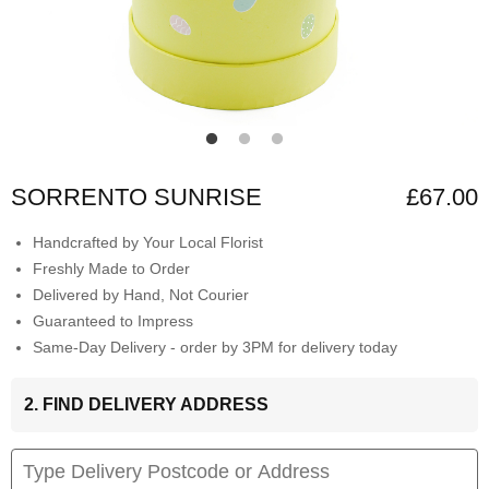
SORRENTO SUNRISE
£67.00
Handcrafted by Your Local Florist
Freshly Made to Order
Delivered by Hand, Not Courier
Guaranteed to Impress
Same-Day Delivery - order by 3PM for delivery today
2. FIND DELIVERY ADDRESS