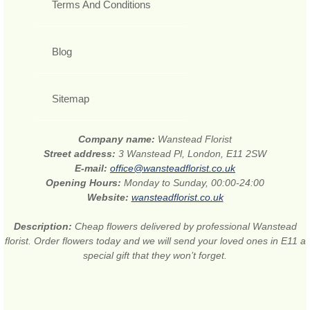
Terms And Conditions
Blog
Sitemap
Company name:
Wanstead Florist
Street address:
3 Wanstead Pl, London, E11 2SW
E-mail:
office@wansteadflorist.co.uk
Opening Hours:
Monday to Sunday, 00:00-24:00
Website:
wansteadflorist.co.uk
Description:
Cheap flowers delivered by professional Wanstead
florist. Order flowers today and we will send your loved ones in E11 a
special gift that they won’t forget.