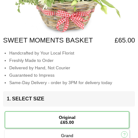
SWEET MOMENTS BASKET
£65.00
Handcrafted by Your Local Florist
Freshly Made to Order
Delivered by Hand, Not Courier
Guaranteed to Impress
Same-Day Delivery - order by 3PM for delivery today
1. SELECT SIZE
Original
£65.00
Grand