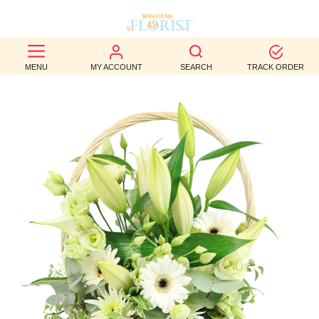
BEST
MENU
MY ACCOUNT
SEARCH
TRACK ORDER
SELLERS
BIRTHDAY
OCCASION
WEDDINGS
FUNERAL
AUTUMN
CONTACT
US