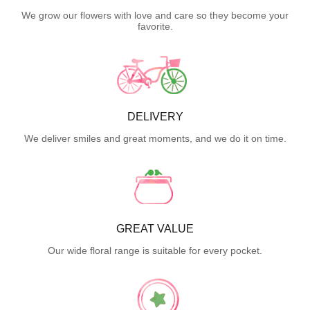
We grow our flowers with love and care so they become your
favorite.
DELIVERY
We deliver smiles and great moments, and we do it on time.
GREAT VALUE
Our wide floral range is suitable for every pocket.