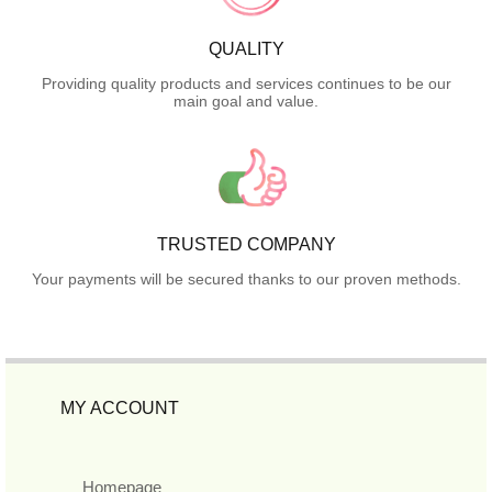
QUALITY
Providing quality products and services continues to be our
main goal and value.
TRUSTED COMPANY
Your payments will be secured thanks to our proven methods.
MY ACCOUNT
Homepage