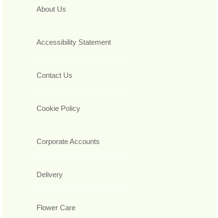
About Us
Accessibility Statement
Contact Us
Cookie Policy
Corporate Accounts
Delivery
Flower Care