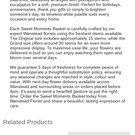
eucalyptus for a soft, premium finish. Perfect for birthdays,
anniversaries, thank you gifts or simply to brighten
someone's day, its timeless white palette suits every
occasion and every home.
Each Sweet Moments Basket is carefully crafted by our
expert Wanstead florists using the freshest stems available.
The Original size includes approximately 15 stems, while the
Grand size offers around 30 stems for an even more
impressive display. To maximise vase life, your flowers are
delivered in bud so you can enjoy watching them open and
bloom over several days.
We guarantee 5 days of freshness for complete peace of
mind and operate a thoughtful substitution policy, ensuring
any seasonal changes are matched in style, colour and
value. With next-day flower delivery available across
Wanstead and surrounding areas on orders placed before
4pm, it's easy to send a heartfelt gesture at just the right
time. Order the Sweet Moments Basket today from
Wanstead Florist and share a beautiful, lasting expression of
care.
Related Products