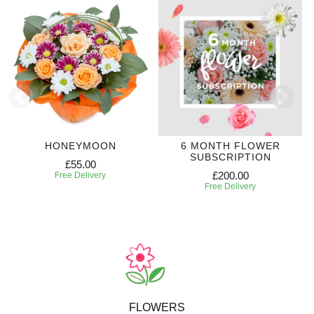
HONEYMOON
6 MONTH FLOWER
SUBSCRIPTION
£55.00
£200.00
Free Delivery
Free Delivery
FLOWERS