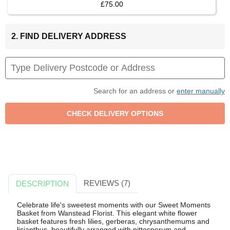
£75.00
2. FIND DELIVERY ADDRESS
Search for an address or
enter manually
REVIEWS (7)
DESCRIPTION
Celebrate life's sweetest moments with our Sweet Moments
Basket from Wanstead Florist. This elegant white flower
basket features fresh lilies, gerberas, chrysanthemums and
lisianthus, beautifully arranged with pittosporum and