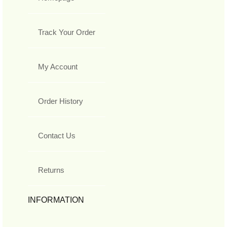
Track Your Order
My Account
Order History
Contact Us
Returns
INFORMATION