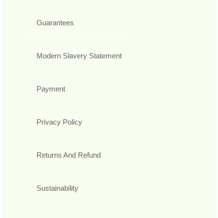
Guarantees
Modern Slavery Statement
Payment
Privacy Policy
Returns And Refund
Sustainability