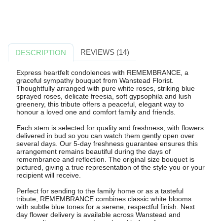
REVIEWS (14)
DESCRIPTION
Express heartfelt condolences with REMEMBRANCE, a
graceful sympathy bouquet from Wanstead Florist.
Thoughtfully arranged with pure white roses, striking blue
sprayed roses, delicate freesia, soft gypsophila and lush
greenery, this tribute offers a peaceful, elegant way to
honour a loved one and comfort family and friends.
Each stem is selected for quality and freshness, with flowers
delivered in bud so you can watch them gently open over
several days. Our 5-day freshness guarantee ensures this
arrangement remains beautiful during the days of
remembrance and reflection. The original size bouquet is
pictured, giving a true representation of the style you or your
recipient will receive.
Perfect for sending to the family home or as a tasteful
tribute, REMEMBRANCE combines classic white blooms
with subtle blue tones for a serene, respectful finish. Next
day flower delivery is available across Wanstead and