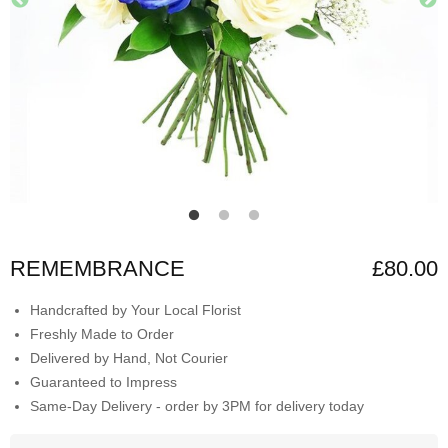
REMEMBRANCE
£80.00
Handcrafted by Your Local Florist
Freshly Made to Order
Delivered by Hand, Not Courier
Guaranteed to Impress
Same-Day Delivery - order by 3PM for delivery today