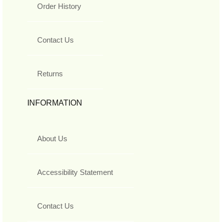
Order History
Contact Us
Returns
INFORMATION
About Us
Accessibility Statement
Contact Us