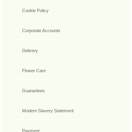
Cookie Policy
Corporate Accounts
Delivery
Flower Care
Guarantees
Modern Slavery Statement
Payment