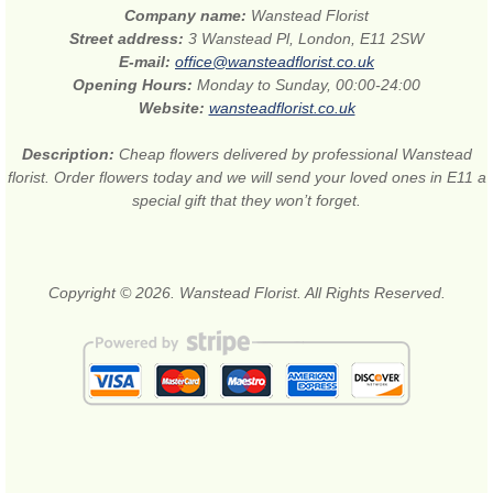
Company name:
Wanstead Florist
Street address:
3 Wanstead Pl, London, E11 2SW
E-mail:
office@wansteadflorist.co.uk
Opening Hours:
Monday to Sunday, 00:00-24:00
Website:
wansteadflorist.co.uk
Description:
Cheap flowers delivered by professional Wanstead
florist. Order flowers today and we will send your loved ones in E11 a
special gift that they won’t forget.
Copyright © 2026. Wanstead Florist. All Rights Reserved.