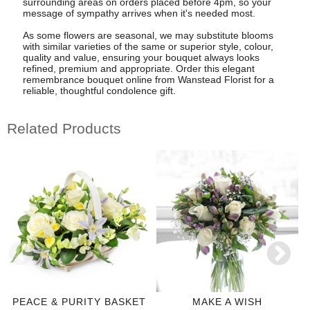
surrounding areas on orders placed before 4pm, so your
message of sympathy arrives when it's needed most.
As some flowers are seasonal, we may substitute blooms
with similar varieties of the same or superior style, colour,
quality and value, ensuring your bouquet always looks
refined, premium and appropriate. Order this elegant
remembrance bouquet online from Wanstead Florist for a
reliable, thoughtful condolence gift.
Related Products
PEACE & PURITY BASKET
MAKE A WISH