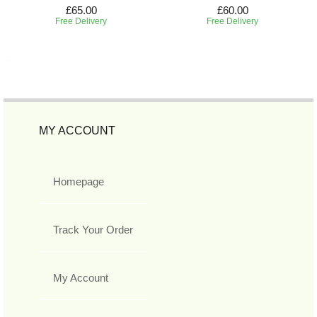
£65.00
£60.00
Free Delivery
Free Delivery
MY ACCOUNT
Homepage
Track Your Order
My Account