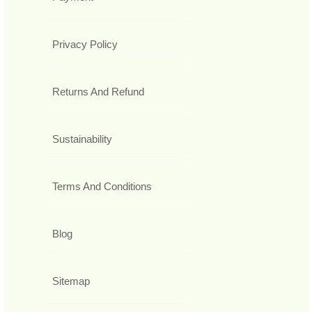
Privacy Policy
Returns And Refund
Sustainability
Terms And Conditions
Blog
Sitemap