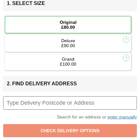
1. SELECT SIZE
Original
£80.00
Deluxe
£90.00
Grand
£100.00
2. FIND DELIVERY ADDRESS
Search for an address or
enter manually