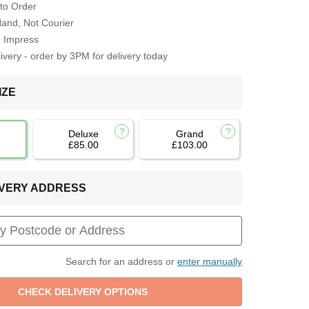
to Order
Hand, Not Courier
o Impress
very - order by 3PM for delivery today
IZE
Deluxe
Grand
£85.00
£103.00
LIVERY ADDRESS
Search for an address or
enter manually