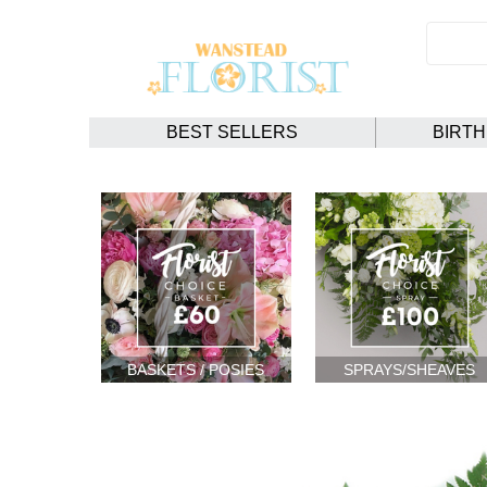
BEST SELLERS
BIRT
BASKETS / POSIES
SPRAYS/SHEAVES