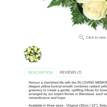
Click to view
REVIEWS (7)
DESCRIPTION
Honour a cherished life with the IN LOVING MEMO
elegant yellow funeral wreath combines radiant yello
greenery to create a gentle, uplifting tribute for fun
arranged by our expert florists in Wanstead, each w
remembrance and hope.
Available in three sizes - Original (30cm / 12"), Del