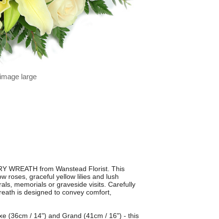
 image large
RY WREATH from Wanstead Florist. This
w roses, graceful yellow lilies and lush
erals, memorials or graveside visits. Carefully
reath is designed to convey comfort,
uxe (36cm / 14") and Grand (41cm / 16") - this