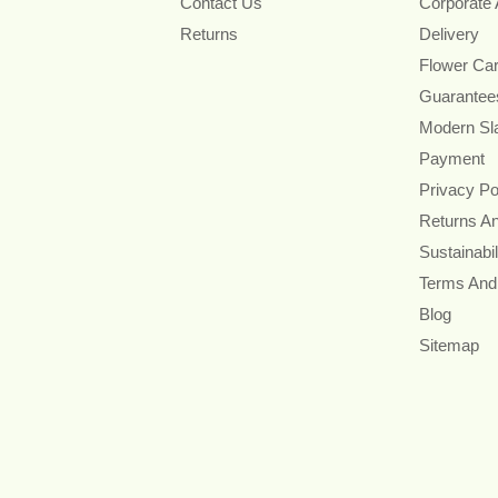
Contact Us
Corporate
Returns
Delivery
Flower Ca
Guarantee
Modern Sl
Payment
Privacy Po
Returns A
Sustainabil
Terms And
Blog
Sitemap