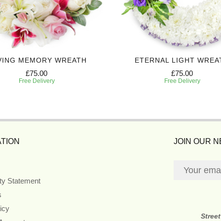
VING MEMORY WREATH
ETERNAL LIGHT WREA
£75.00
£75.00
Free Delivery
Free Delivery
TION
JOIN OUR 
ity Statement
s
icy
Stree