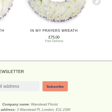
TH
IN MY PRAYERS WREATH
P
£75.00
Free Delivery
NEWSLETTER
Subscribe
Company name:
Wanstead Florist
t address:
3 Wanstead Pl, London, E11 2SW