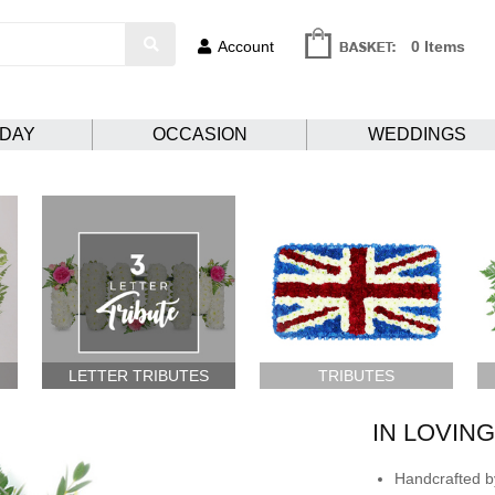
Account
0 Items
HDAY
OCCASION
WEDDINGS
LETTER TRIBUTES
TRIBUTES
IN LOVIN
Handcrafted by