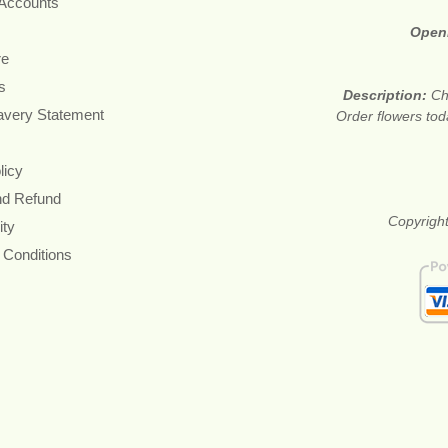
 Accounts
Open
re
s
Description:
Ch
avery Statement
Order flowers tod
licy
nd Refund
Copyright
ity
 Conditions