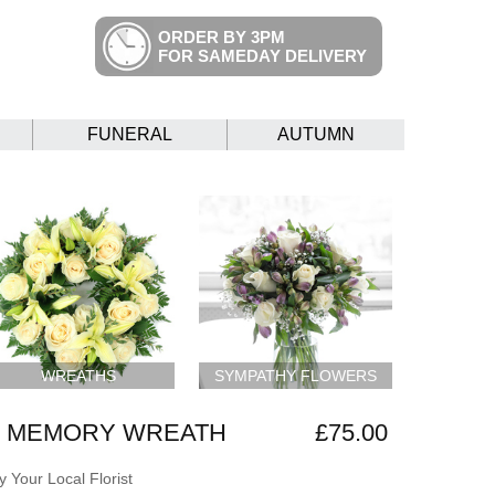
ORDER BY 3PM
FOR SAMEDAY DELIVERY
FUNERAL
AUTUMN
WREATHS
SYMPATHY FLOWERS
G MEMORY WREATH
£75.00
 Your Local Florist