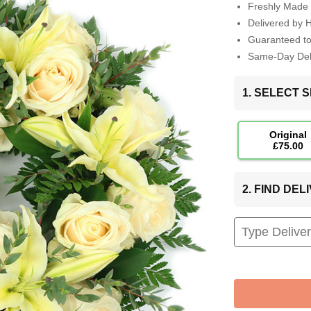
Freshly Made 
Delivered by 
Guaranteed t
Same-Day Deli
1. SELECT S
Original
£75.00
2. FIND DE