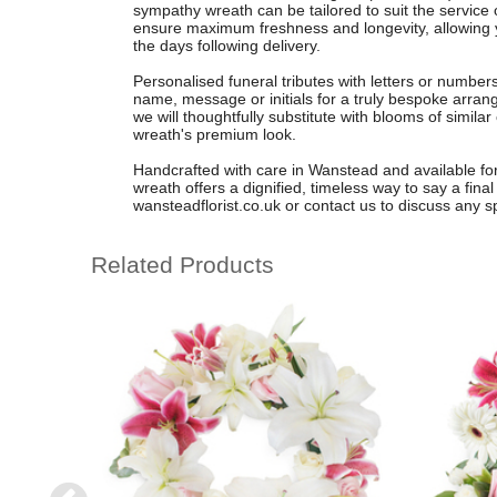
sympathy wreath can be tailored to suit the service 
ensure maximum freshness and longevity, allowing y
the days following delivery.
Personalised funeral tributes with letters or number
name, message or initials for a truly bespoke arrang
we will thoughtfully substitute with blooms of similar 
wreath's premium look.
Handcrafted with care in Wanstead and available for fa
wreath offers a dignified, timeless way to say a final
wansteadflorist.co.uk or contact us to discuss any s
Related Products