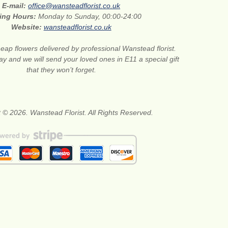
E-mail:
office@wansteadflorist.co.uk
ing Hours:
Monday to Sunday, 00:00-24:00
Website:
wansteadflorist.co.uk
eap flowers delivered by professional Wanstead florist.
ay and we will send your loved ones in E11 a special gift
that they won’t forget.
 © 2026. Wanstead Florist. All Rights Reserved.