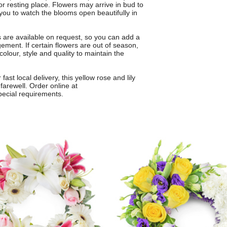
or resting place. Flowers may arrive in bud to
ou to watch the blooms open beautifully in
s are available on request, so you can add a
ement. If certain flowers are out of season,
colour, style and quality to maintain the
st local delivery, this yellow rose and lily
 farewell. Order online at
pecial requirements.