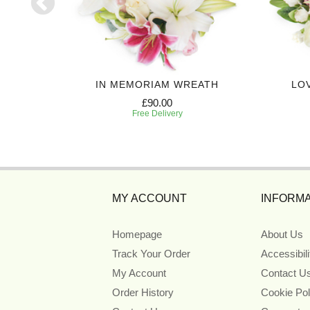
EATH
IN MEMORIAM WREATH
LO
£90.00
Free Delivery
MY ACCOUNT
INFORMA
Homepage
About Us
Track Your Order
Accessibil
My Account
Contact U
Order History
Cookie Pol