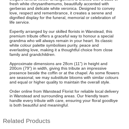
fresh white chrysanthemums, beautifully accented with
gerberas and delicate white veronica. Designed to convey
love, respect and remembrance, it creates a serene and
dignified display for the funeral, memorial or celebration of
life service.
Expertly arranged by our skilled florists in Wanstead, this
premium tribute offers a graceful way to honour a special
grandma who will always remain in your heart. Its classic
white colour palette symbolises purity, peace and
everlasting love, making it a thoughtful choice from close
family and grandchildren.
Approximate dimensions are 28cm (11") in height and
200cm (79") in width, giving this tribute an impressive
presence beside the coffin or at the chapel. As some flowers
are seasonal, we may substitute blooms with similar colours
and equal or higher quality to maintain the overall style.
Order online from Wanstead Florist for reliable local delivery
in Wanstead and surrounding areas. Our friendly team
handle every tribute with care, ensuring your floral goodbye
is both beautiful and meaningful.
Related Products