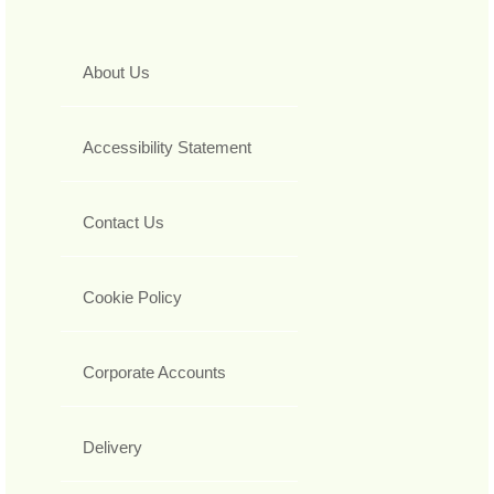
About Us
Accessibility Statement
Contact Us
Cookie Policy
Corporate Accounts
Delivery