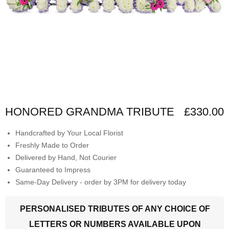
HONORED GRANDMA TRIBUTE
£330.00
Handcrafted by Your Local Florist
Freshly Made to Order
Delivered by Hand, Not Courier
Guaranteed to Impress
Same-Day Delivery - order by 3PM for delivery today
PERSONALISED TRIBUTES OF ANY CHOICE OF
LETTERS OR NUMBERS AVAILABLE UPON