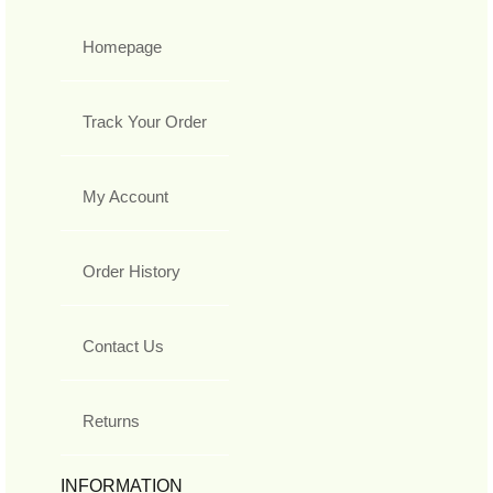
Homepage
Track Your Order
My Account
Order History
Contact Us
Returns
INFORMATION