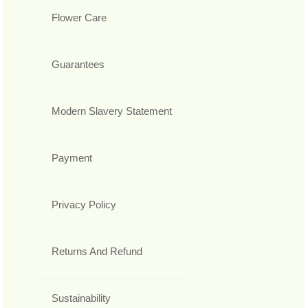
Flower Care
Guarantees
Modern Slavery Statement
Payment
Privacy Policy
Returns And Refund
Sustainability