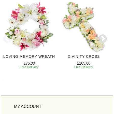
LOVING MEMORY WREATH
DIVINITY CROSS
£75.00
£105.00
Free Delivery
Free Delivery
MY ACCOUNT