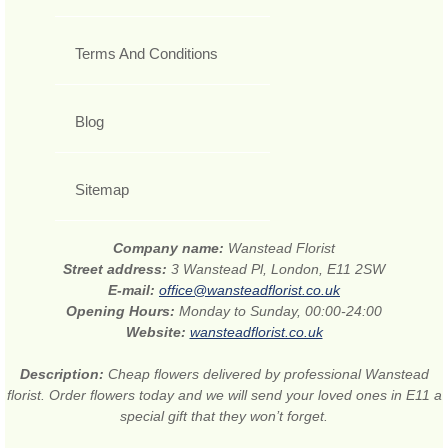
Terms And Conditions
Blog
Sitemap
Company name:
Wanstead Florist
Street address:
3 Wanstead Pl, London, E11 2SW
E-mail:
office@wansteadflorist.co.uk
Opening Hours:
Monday to Sunday, 00:00-24:00
Website:
wansteadflorist.co.uk
Description:
Cheap flowers delivered by professional Wanstead
florist. Order flowers today and we will send your loved ones in E11 a
special gift that they won’t forget.