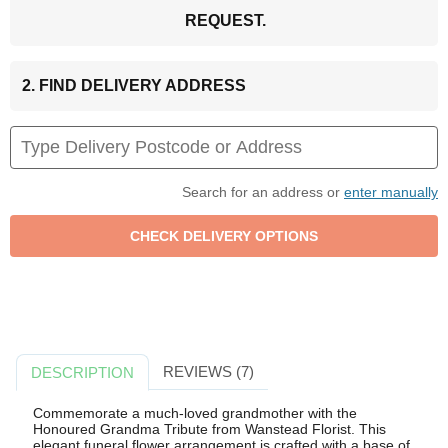
REQUEST.
2. FIND DELIVERY ADDRESS
Search for an address or
enter manually
REVIEWS (7)
DESCRIPTION
Commemorate a much-loved grandmother with the
Honoured Grandma Tribute from Wanstead Florist. This
elegant funeral flower arrangement is crafted with a base of