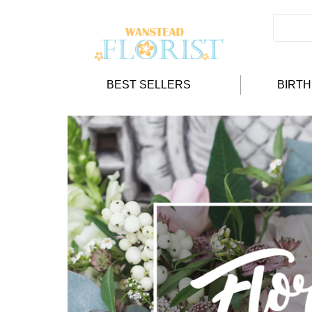
BEST SELLERS
BIRT