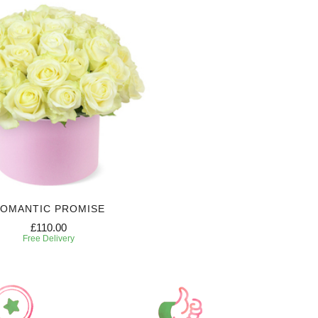
OMANTIC PROMISE
£110.00
Free Delivery