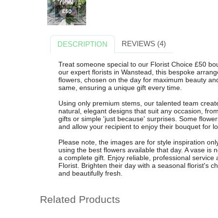
REVIEWS (4)
DESCRIPTION
Treat someone special to our Florist Choice £50 bo
our expert florists in Wanstead, this bespoke arran
flowers, chosen on the day for maximum beauty and
same, ensuring a unique gift every time.
Using only premium stems, our talented team crea
natural, elegant designs that suit any occasion, fro
gifts or simple 'just because' surprises. Some flower
and allow your recipient to enjoy their bouquet for
Please note, the images are for style inspiration onl
using the best flowers available that day. A vase is
a complete gift. Enjoy reliable, professional servic
Florist. Brighten their day with a seasonal florist's 
and beautifully fresh.
Related Products