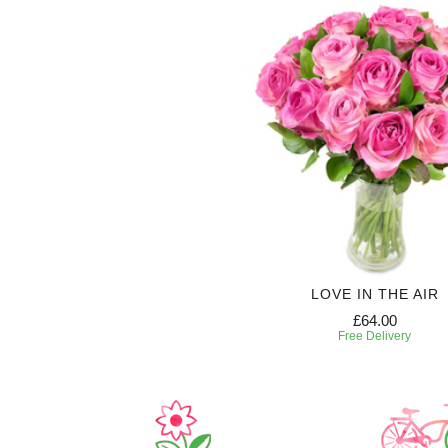
LOVE IN THE AIR
£64.00
Free Delivery