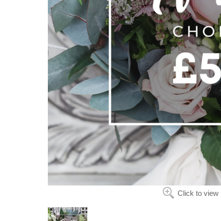
Click to view