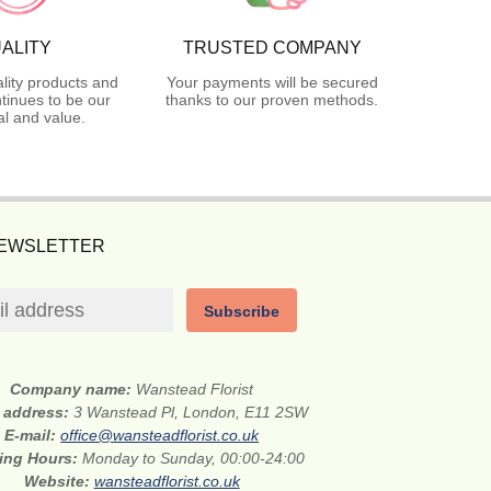
ALITY
TRUSTED COMPANY
lity products and
Your payments will be secured
tinues to be our
thanks to our proven methods.
l and value.
NEWSLETTER
Subscribe
Company name:
Wanstead Florist
t address:
3 Wanstead Pl, London, E11 2SW
E-mail:
office@wansteadflorist.co.uk
ing Hours:
Monday to Sunday, 00:00-24:00
Website:
wansteadflorist.co.uk