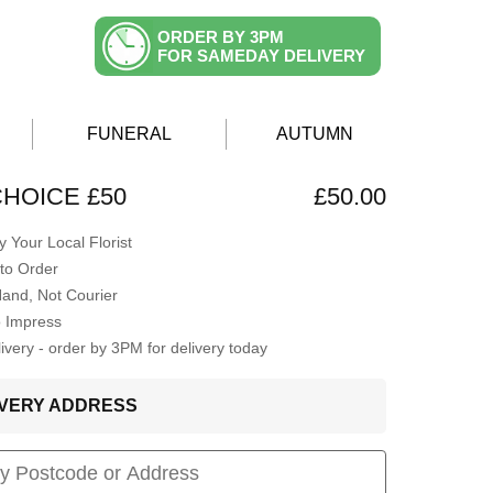
ORDER BY 3PM
FOR SAMEDAY DELIVERY
FUNERAL
AUTUMN
CHOICE £50
£50.00
 Your Local Florist
to Order
Hand, Not Courier
o Impress
very - order by 3PM for delivery today
LIVERY ADDRESS