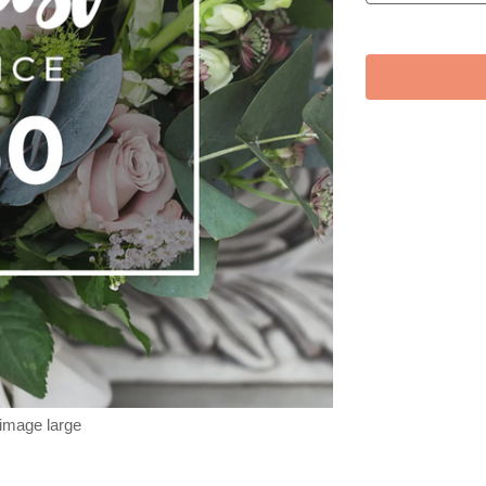
 image large