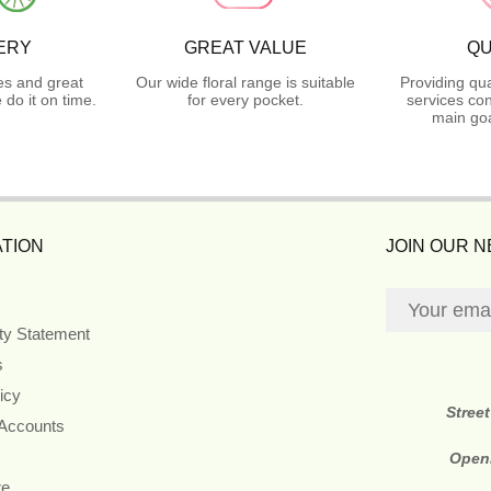
ERY
GREAT VALUE
QU
es and great
Our wide floral range is suitable
Providing qua
do it on time.
for every pocket.
services con
main goa
TION
JOIN OUR 
ity Statement
s
icy
Stree
 Accounts
Open
re