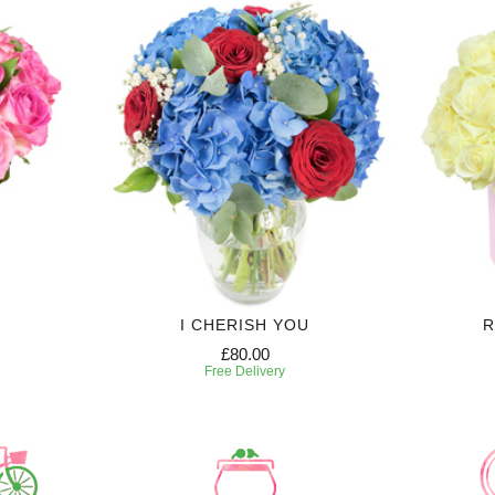
I CHERISH YOU
R
£80.00
Free Delivery