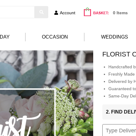
Account
0 Items
HDAY
OCCASION
WEDDINGS
FLORIST 
Handcrafted by
Freshly Made 
Delivered by 
Guaranteed t
Same-Day Deli
2. FIND DE