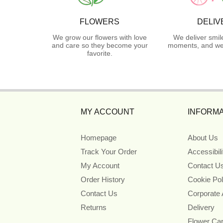
FLOWERS
DELIV
We grow our flowers with love
We deliver smil
and care so they become your
moments, and we 
favorite.
MY ACCOUNT
INFORMA
Homepage
About Us
Track Your Order
Accessibil
My Account
Contact U
Order History
Cookie Pol
Contact Us
Corporate
Returns
Delivery
Flower Ca