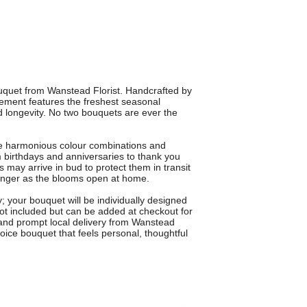
uquet from Wanstead Florist. Handcrafted by
gement features the freshest seasonal
 longevity. No two bouquets are ever the
te harmonious colour combinations and
m birthdays and anniversaries to thank you
s may arrive in bud to protect them in transit
 longer as the blooms open at home.
y; your bouquet will be individually designed
 not included but can be added at checkout for
e and prompt local delivery from Wanstead
choice bouquet that feels personal, thoughtful