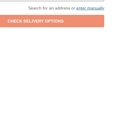
Search for an address or
enter manually