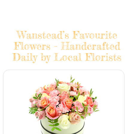
Wanstead’s Favourite
Flowers - Handcrafted
Daily by Local Florists