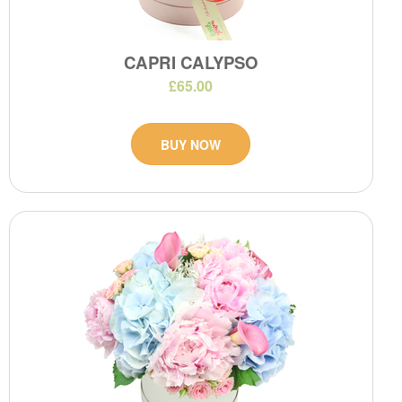
CAPRI CALYPSO
£65.00
BUY NOW