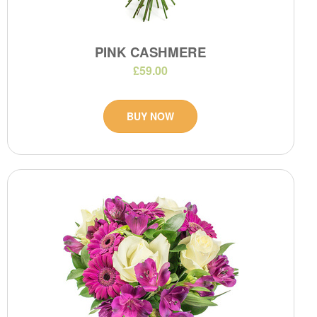
PINK CASHMERE
£59.00
BUY NOW