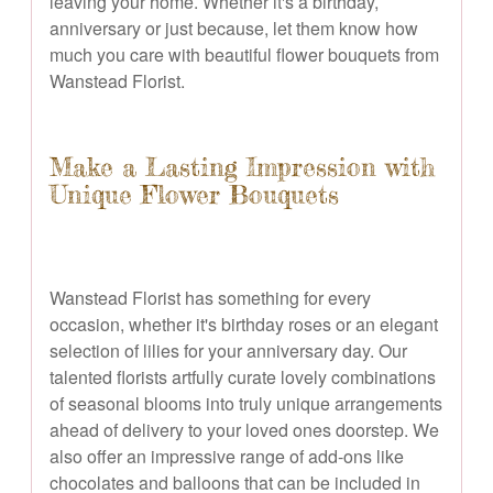
leaving your home. Whether it's a birthday,
anniversary or just because, let them know how
much you care with beautiful flower bouquets from
Wanstead Florist.
Make a Lasting Impression with
Unique Flower Bouquets
Wanstead Florist has something for every
occasion, whether it's birthday roses or an elegant
selection of lilies for your anniversary day. Our
talented florists artfully curate lovely combinations
of seasonal blooms into truly unique arrangements
ahead of delivery to your loved ones doorstep. We
also offer an impressive range of add-ons like
chocolates and balloons that can be included in