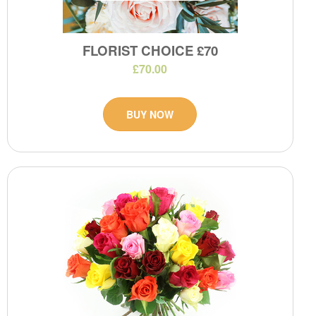
FLORIST CHOICE £70
£70.00
BUY NOW