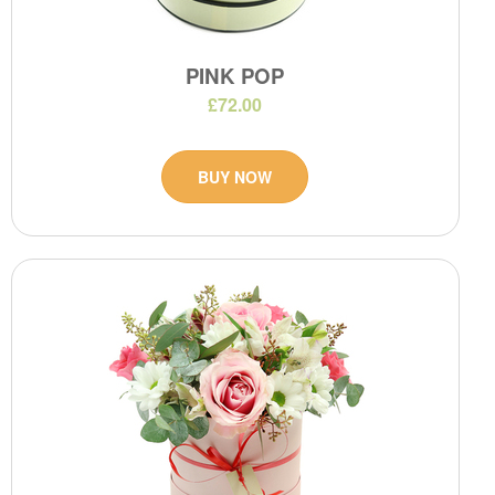
PINK POP
£72.00
BUY NOW