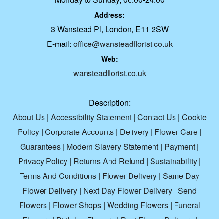
Address:
3 Wanstead Pl, London, E11 2SW
E-mail:
office@wansteadflorist.co.uk
Web:
wansteadflorist.co.uk
Description:
About Us
|
Accessibility Statement
|
Contact Us
|
Cookie
Policy
|
Corporate Accounts
|
Delivery
|
Flower Care
|
Guarantees
|
Modern Slavery Statement
|
Payment
|
Privacy Policy
|
Returns And Refund
|
Sustainability
|
Terms And Conditions
|
Flower Delivery
|
Same Day
Flower Delivery
|
Next Day Flower Delivery
|
Send
Flowers
|
Flower Shops
|
Wedding Flowers
|
Funeral