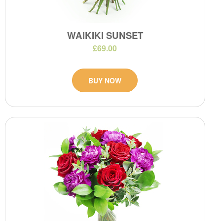
WAIKIKI SUNSET
£69.00
BUY NOW