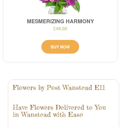
MESMERIZING HARMONY
£49.00
BUY NOW
Flowers by Post Wanstead E11
Have Flowers Delivered to You
in Wanstead with Ease