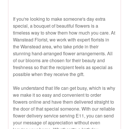
If you're looking to make someone's day extra
special, a bouquet of beautiful flowers is a
timeless way to show them how much you care. At
Wanstead Florist, we work with expert florists in
the Wanstead area, who take pride in their
stunning hand-arranged flower arrangements. All
of our blooms are chosen for their beauty and
freshness so that the recipient feels as special as
possible when they receive the gift.
We understand that life can get busy, which is why
we make it so easy and convenient to order
flowers online and have them delivered straight to
the door of that special someone. With our reliable
flower delivery service serving E11, you can send
your message of appreciation without even