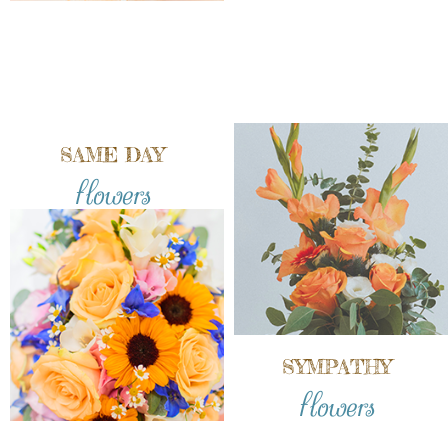
SAME DAY
flowers
SYMPATHY
flowers