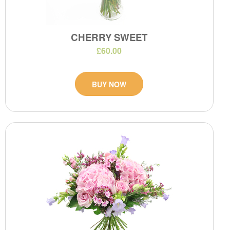
CHERRY SWEET
£60.00
BUY NOW