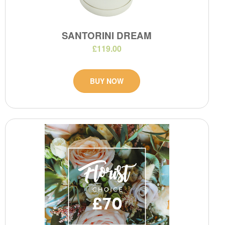
SANTORINI DREAM
£119.00
BUY NOW