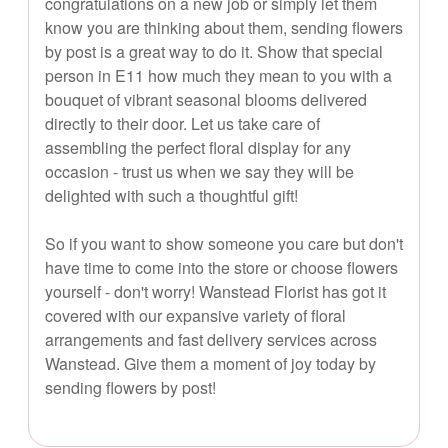
congratulations on a new job or simply let them
know you are thinking about them, sending flowers
by post is a great way to do it. Show that special
person in E11 how much they mean to you with a
bouquet of vibrant seasonal blooms delivered
directly to their door. Let us take care of
assembling the perfect floral display for any
occasion - trust us when we say they will be
delighted with such a thoughtful gift!
So if you want to show someone you care but don't
have time to come into the store or choose flowers
yourself - don't worry! Wanstead Florist has got it
covered with our expansive variety of floral
arrangements and fast delivery services across
Wanstead. Give them a moment of joy today by
sending flowers by post!