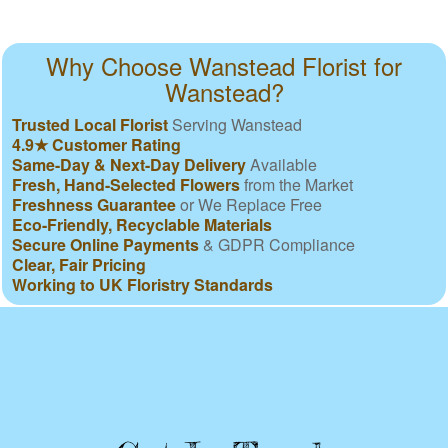
Why Choose Wanstead Florist for
Wanstead?
Trusted Local Florist
Serving Wanstead
4.9★ Customer Rating
Same-Day & Next-Day Delivery
Available
Fresh, Hand-Selected Flowers
from the Market
Freshness Guarantee
or We Replace Free
Eco-Friendly, Recyclable Materials
Secure Online Payments
& GDPR Compliance
Clear, Fair Pricing
Working to UK Floristry Standards