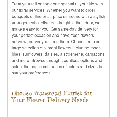
Treat yourself or someone special in your life with
our floral services. Whether you want to order
bouquets online or surprise someone with a stylish
arrangements delivered straight to their door, we
make it easy for you! Get same-day delivery for
your perfect occasion and have fresh flowers
arrive wherever you need them. Choose from our
large selection of vibrant flowers including roses,
lilies, sunflowers, daisies, alstroemeria, carnations
and more. Browse through countless options and
select the best combination of colors and sizes to
suit your preferences.
Choose Wanstead Florist for
Your Flower Delivery Needs