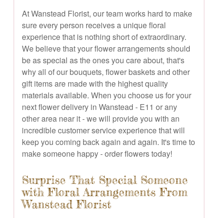
At Wanstead Florist, our team works hard to make
sure every person receives a unique floral
experience that is nothing short of extraordinary.
We believe that your flower arrangements should
be as special as the ones you care about, that's
why all of our bouquets, flower baskets and other
gift items are made with the highest quality
materials available. When you choose us for your
next flower delivery in Wanstead - E11 or any
other area near it - we will provide you with an
incredible customer service experience that will
keep you coming back again and again. It's time to
make someone happy - order flowers today!
Surprise That Special Someone
with Floral Arrangements From
Wanstead Florist