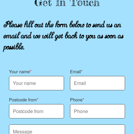
Get In Touch
Please fill out the form below to send us an
email and we will get back to you as soon as
possible.
Your name
Email
Postcode from
Phone