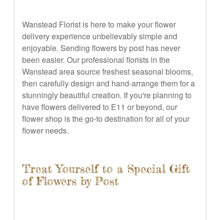
Wanstead Florist is here to make your flower
delivery experience unbelievably simple and
enjoyable. Sending flowers by post has never
been easier. Our professional florists in the
Wanstead area source freshest seasonal blooms,
then carefully design and hand-arrange them for a
stunningly beautiful creation. If you're planning to
have flowers delivered to E11 or beyond, our
flower shop is the go-to destination for all of your
flower needs.
Treat Yourself to a Special Gift
of Flowers by Post