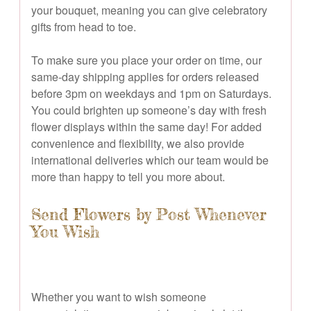
your bouquet, meaning you can give celebratory
gifts from head to toe.
To make sure you place your order on time, our
same-day shipping applies for orders released
before 3pm on weekdays and 1pm on Saturdays.
You could brighten up someone’s day with fresh
flower displays within the same day! For added
convenience and flexibility, we also provide
international deliveries which our team would be
more than happy to tell you more about.
Send Flowers by Post Whenever
You Wish
Whether you want to wish someone