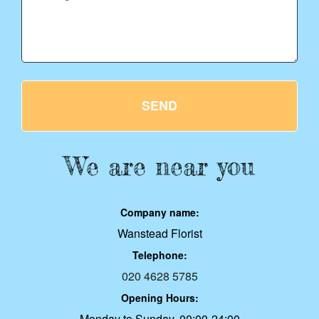
SEND
We are near you
Company name:
Wanstead Florist
Telephone:
020 4628 5785
Opening Hours:
Monday to Sunday, 00:00-24:00