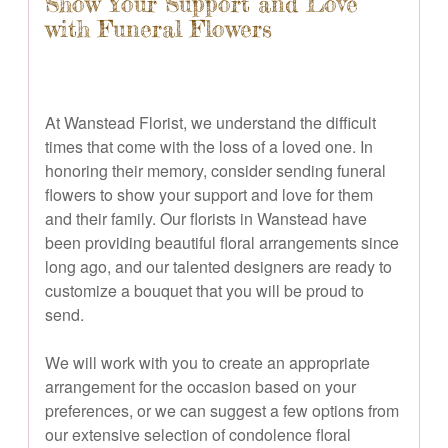
Show Your Support and Love
with Funeral Flowers
At Wanstead Florist, we understand the difficult
times that come with the loss of a loved one. In
honoring their memory, consider sending funeral
flowers to show your support and love for them
and their family. Our florists in Wanstead have
been providing beautiful floral arrangements since
long ago, and our talented designers are ready to
customize a bouquet that you will be proud to
send.
We will work with you to create an appropriate
arrangement for the occasion based on your
preferences, or we can suggest a few options from
our extensive selection of condolence floral