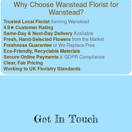
Why Choose Wanstead Florist for
Wanstead?
Trusted Local Florist
Serving Wanstead
4.9★ Customer Rating
Same-Day & Next-Day Delivery
Available
Fresh, Hand-Selected Flowers
from the Market
Freshness Guarantee
or We Replace Free
Eco-Friendly, Recyclable Materials
Secure Online Payments
& GDPR Compliance
Clear, Fair Pricing
Working to UK Floristry Standards
Get In Touch