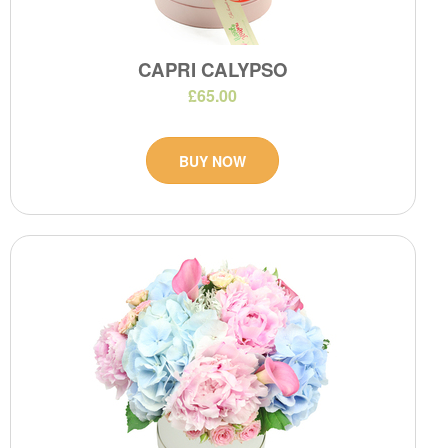
CAPRI CALYPSO
£65.00
BUY NOW