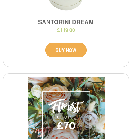
SANTORINI DREAM
£119.00
BUY NOW