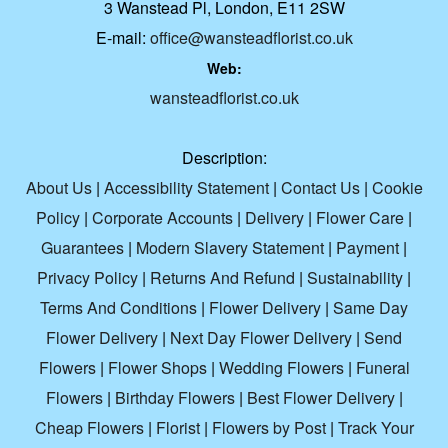
3 Wanstead Pl, London, E11 2SW
E-mail:
office@wansteadflorist.co.uk
Web:
wansteadflorist.co.uk
Description:
About Us
|
Accessibility Statement
|
Contact Us
|
Cookie
Policy
|
Corporate Accounts
|
Delivery
|
Flower Care
|
Guarantees
|
Modern Slavery Statement
|
Payment
|
Privacy Policy
|
Returns And Refund
|
Sustainability
|
Terms And Conditions
|
Flower Delivery
|
Same Day
Flower Delivery
|
Next Day Flower Delivery
|
Send
Flowers
|
Flower Shops
|
Wedding Flowers
|
Funeral
Flowers
|
Birthday Flowers
|
Best Flower Delivery
|
Cheap Flowers
|
Florist
|
Flowers by Post
|
Track Your