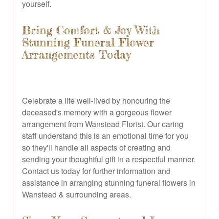
yourself.
Bring Comfort & Joy With
Stunning Funeral Flower
Arrangements Today
Celebrate a life well-lived by honouring the
deceased's memory with a gorgeous flower
arrangement from Wanstead Florist. Our caring
staff understand this is an emotional time for you
so they'll handle all aspects of creating and
sending your thoughtful gift in a respectful manner.
Contact us today for further information and
assistance in arranging stunning funeral flowers in
Wanstead & surrounding areas.