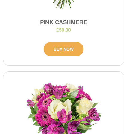
PINK CASHMERE
£59.00
BUY NOW