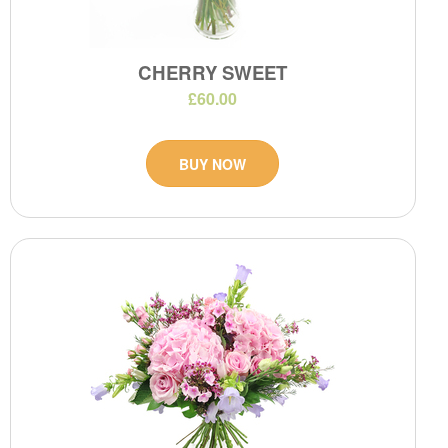
CHERRY SWEET
£60.00
BUY NOW