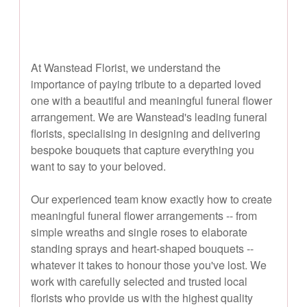
At Wanstead Florist, we understand the
importance of paying tribute to a departed loved
one with a beautiful and meaningful funeral flower
arrangement. We are Wanstead's leading funeral
florists, specialising in designing and delivering
bespoke bouquets that capture everything you
want to say to your beloved.
Our experienced team know exactly how to create
meaningful funeral flower arrangements -- from
simple wreaths and single roses to elaborate
standing sprays and heart-shaped bouquets --
whatever it takes to honour those you've lost. We
work with carefully selected and trusted local
florists who provide us with the highest quality