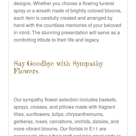
designs. Whether you choose a flowing funeral
spray or a wreath made of brightly colored blooms,
each item is carefully created and arranged by
hand with the countless memories of your beloved
in mind. The stunning presentation will serve as a
comforting tribute to their life and legacy.
Say Goodbye with Sympathy
Flowers
Our sympathy flower selection includes baskets,
sprays, crosses, and pillows made with fragrant
lilies, sunflowers, tulips, chrysanthemums,
gerberas, roses, carnations, orchids, daisies, and
more vibrant blooms. Our florists in E11 are
passionate about their craft and take great pride in