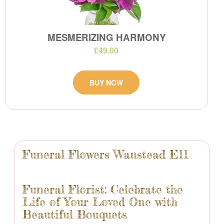
MESMERIZING HARMONY
£49.00
BUY NOW
Funeral Flowers Wanstead E11
Funeral Florist: Celebrate the
Life of Your Loved One with
Beautiful Bouquets