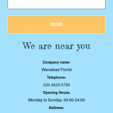
SEND
We are near you
Company name:
Wanstead Florist
Telephone:
020 4628 5785
Opening Hours:
Monday to Sunday, 00:00-24:00
Address: