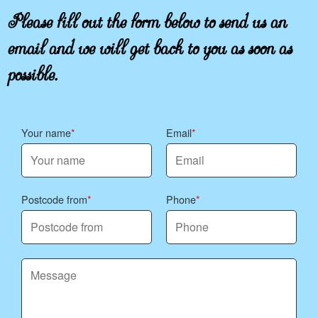
Please fill out the form below to send us an
email and we will get back to you as soon as
possible.
Your name
Email
Postcode from
Phone