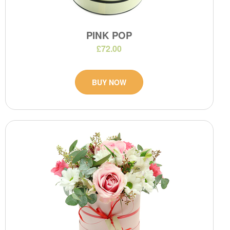
PINK POP
£72.00
BUY NOW