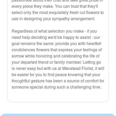
every piece they make. You can trust that they'll
select only the most exquisitely fresh cut flowers to
use in designing your sympathy arrangement.
Regardless of what selection you make - if you
need help deciding we'd be happy to assist - our
goal remains the same: provide you with heartfelt
condolences flowers that express your feelings of
sorrow while honoring and celebrating the life of
your departed friend or family member. Letting go
is never easy but with us at Wanstead Florist, it will
be easier for you to find peace knowing that your
thoughtful gesture has been a source of comfort for
someone special during such a challenging time .