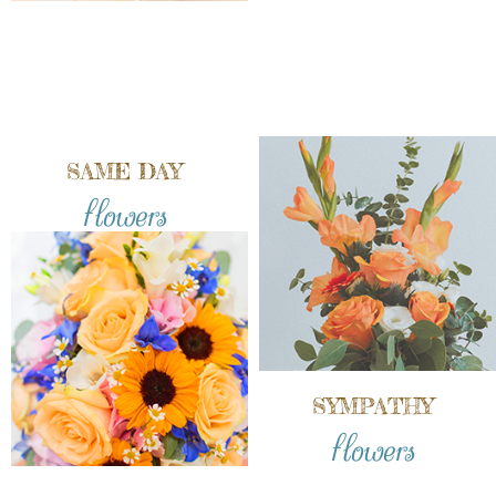
SAME DAY
flowers
SYMPATHY
flowers