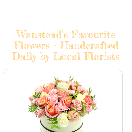
Wanstead’s Favourite
Flowers - Handcrafted
Daily by Local Florists