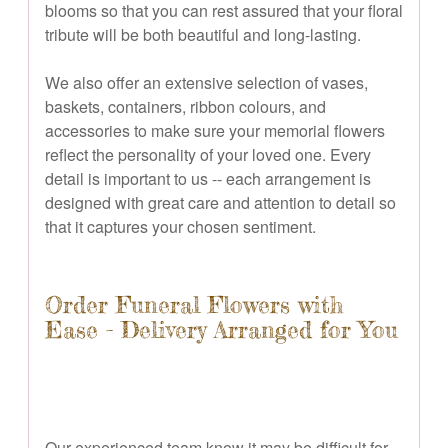
blooms so that you can rest assured that your floral
tribute will be both beautiful and long-lasting.
We also offer an extensive selection of vases,
baskets, containers, ribbon colours, and
accessories to make sure your memorial flowers
reflect the personality of your loved one. Every
detail is important to us -- each arrangement is
designed with great care and attention to detail so
that it captures your chosen sentiment.
Order Funeral Flowers with
Ease - Delivery Arranged for You
Our experienced team know it may be difficult for