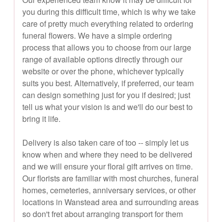
you during this difficult time, which is why we take
care of pretty much everything related to ordering
funeral flowers. We have a simple ordering
process that allows you to choose from our large
range of available options directly through our
website or over the phone, whichever typically
suits you best. Alternatively, if preferred, our team
can design something just for you if desired; just
tell us what your vision is and we'll do our best to
bring it life.
Delivery is also taken care of too -- simply let us
know when and where they need to be delivered
and we will ensure your floral gift arrives on time.
Our florists are familiar with most churches, funeral
homes, cemeteries, anniversary services, or other
locations in Wanstead area and surrounding areas
so don't fret about arranging transport for them