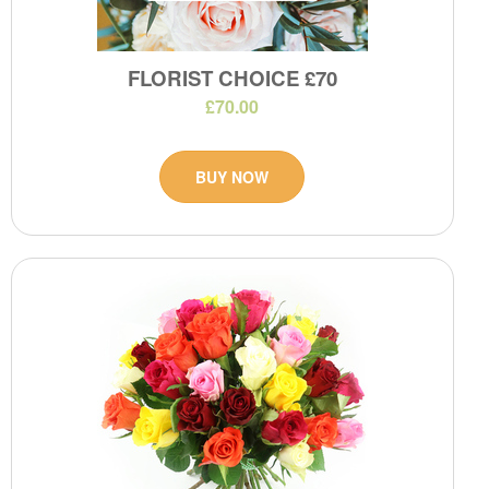
FLORIST CHOICE £70
£70.00
BUY NOW