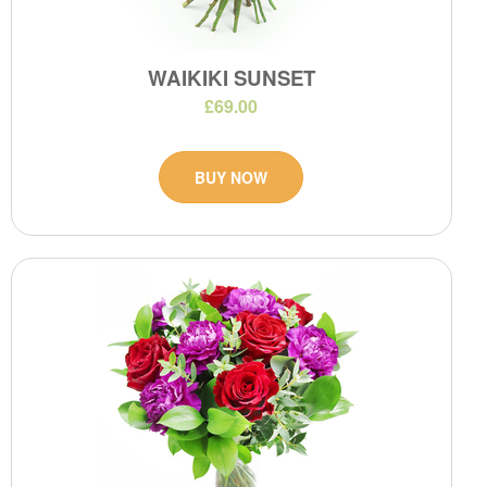
WAIKIKI SUNSET
£69.00
BUY NOW