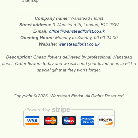
Sitemap
Company name:
Wanstead Florist
Street address:
3 Wanstead Pl, London, E11 2SW
E-mail:
office@wansteadflorist.co.uk
Opening Hours:
Monday to Sunday, 00:00-24:00
Website:
wansteadflorist.co.uk
Description:
Cheap flowers delivered by professional Wanstead
florist. Order flowers today and we will send your loved ones in E11 a
special gift that they won’t forget.
Copyright © 2026. Wanstead Florist. All Rights Reserved.