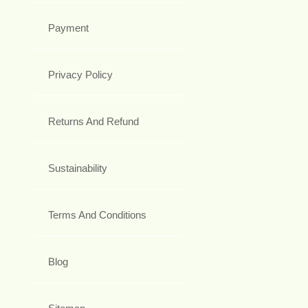
Payment
Privacy Policy
Returns And Refund
Sustainability
Terms And Conditions
Blog