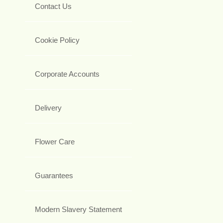
Contact Us
Cookie Policy
Corporate Accounts
Delivery
Flower Care
Guarantees
Modern Slavery Statement