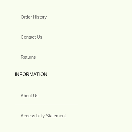
Order History
Contact Us
Returns
INFORMATION
About Us
Accessibility Statement