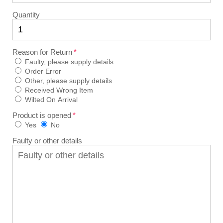
Quantity
Reason for Return
Faulty, please supply details
Order Error
Other, please supply details
Received Wrong Item
Wilted On Arrival
Product is opened
Yes
No
Faulty or other details