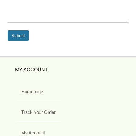
MY ACCOUNT
Homepage
Track Your Order
My Account