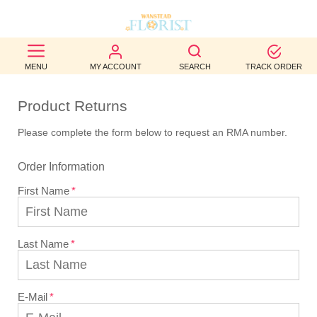
BEST
MENU
MY ACCOUNT
SEARCH
TRACK ORDER
SELLERS
Product Returns
BIRTHDAY
Please complete the form below to request an RMA number.
OCCASION
Order Information
WEDDINGS
First Name
FUNERAL
AUTUMN
Last Name
CONTACT
US
E-Mail