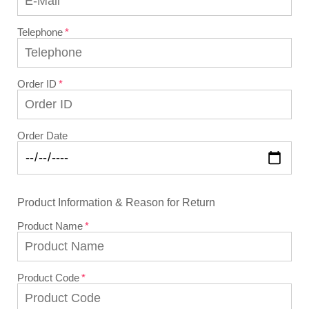
Telephone
Order ID
Order Date
Product Information & Reason for Return
Product Name
Product Code